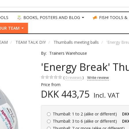
OOLS
BOOKS, POSTERS AND BLOG
FISH! TOOLS &
OUR TEAM
TEAM
TEAM TALK DIY
Thumballs meeting balls
'Energy Bre
By:
Trainers Warehouse
'Energy Break' Th
0
reviews
Write review
Price from
DKK 443,75
Incl. VAT
Thumball:
1 to 2 (alike or different)
DKK
Thumball:
3 to 6 (alike or different)
DKK
Thumball:
7 or more (alike or different)