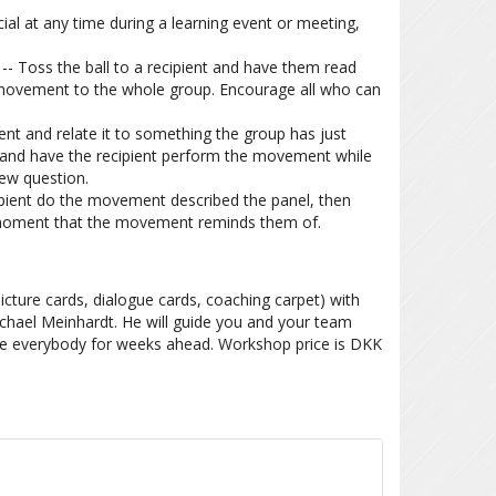
al at any time during a learning event or meeting,
-- Toss the ball to a recipient and have them read
ovement to the whole group. Encourage all who can
t and relate it to something the group has just
ll and have the recipient perform the movement while
iew question.
ipient do the movement described the panel, then
 moment that the movement reminds them of.
icture cards, dialogue cards, coaching carpet) with
hael Meinhardt. He will guide you and your team
ve everybody for weeks ahead. Workshop price is DKK