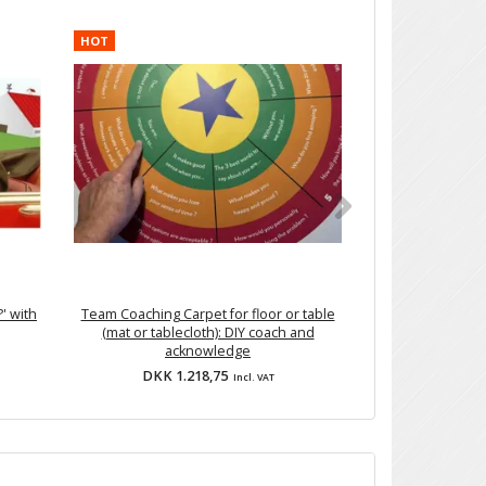
HOT
' with
Team Coaching Carpet for floor or table
'Diver
(mat or tablecloth): DIY coach and
acknowledge
DKK 1.218,75
DKK 
Incl. VAT