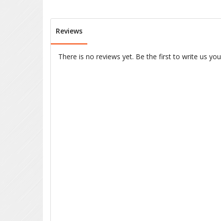
Reviews
There is no reviews yet. Be the first to write us yo