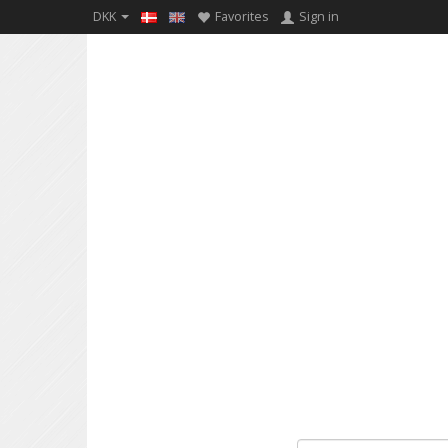
DKK
Favorites
Sign in