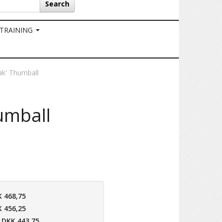
Search
 TRAINING
ak' Thumball
umball
 468,75
 456,25
DKK 443,75