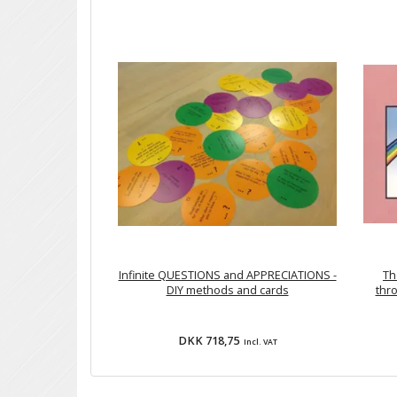
Infinite QUESTIONS and APPRECIATIONS -
Th
DIY methods and cards
thro
DKK 718,75
Incl. VAT