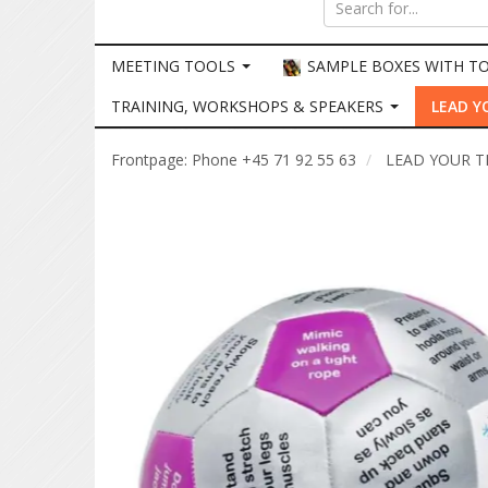
MEETING TOOLS
SAMPLE BOXES WITH T
TRAINING, WORKSHOPS & SPEAKERS
LEAD Y
Frontpage: Phone +45 71 92 55 63
LEAD YOUR 