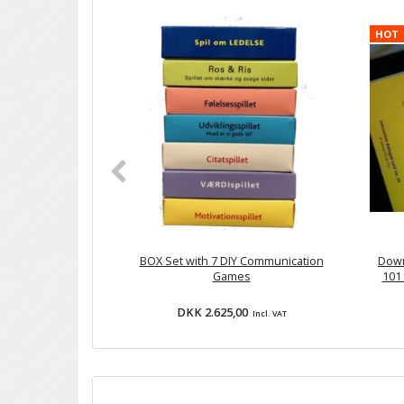
HOT
BOX Set with 7 DIY Communication
Down
Games
101 
DKK 2.625,00
Incl. VAT