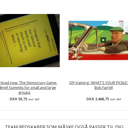
load now: The Democracy Game:
DIY training: 'WHAT'S YOUR PICKLE?
Brief Summits for small and large
Bob Farrell
groups
DKK 93,75
DKK 2.468,75
Incl. VAT
Incl. VAT
TEAM REDSKABER SOM MÅSKE OGSÅ PASSER TIL DIG