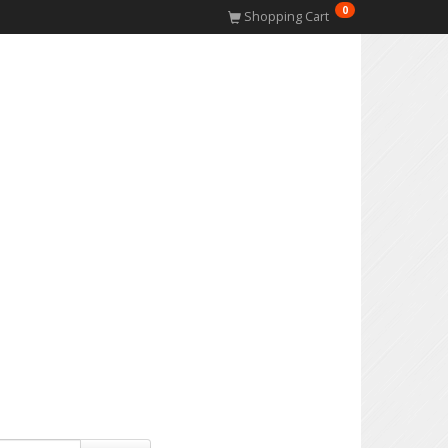
0
Shopping Cart