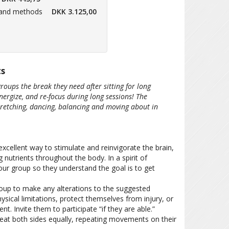
 and methods
DKK 3.125,00
ts
groups the break they need after sitting for long
energize, and re-focus during long sessions! The
retching, dancing, balancing and moving about in
xcellent way to stimulate and reinvigorate the brain,
 nutrients throughout the body. In a spirit of
our group so they understand the goal is to get
oup to make any alterations to the suggested
cal limitations, protect themselves from injury, or
 Invite them to participate “if they are able.”
reat both sides equally, repeating movements on their