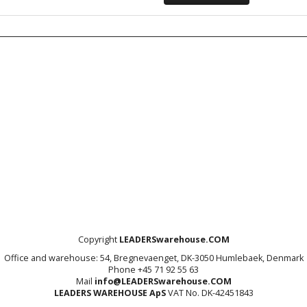
Copyright
LEADERSwarehouse.COM
Office and warehouse: 54, Bregnevaenget, DK-3050 Humlebaek, Denmark
Phone +45 71 92 55 63
Mail
info@LEADERSwarehouse.COM
LEADERS WAREHOUSE ApS
VAT No. DK-42451843