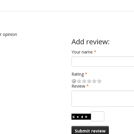
ur opinion
Add review:
Your name
Rating
Review
Submit review