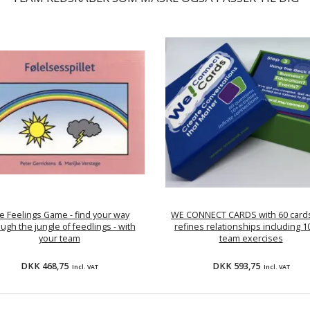
e Feelings Game - find your way
WE CONNECT CARDS with 60 cards
ugh the jungle of feedlings - with
refines relationships including 1
your team
team exercises
DKK 468,75
DKK 593,75
Incl. VAT
Incl. VAT