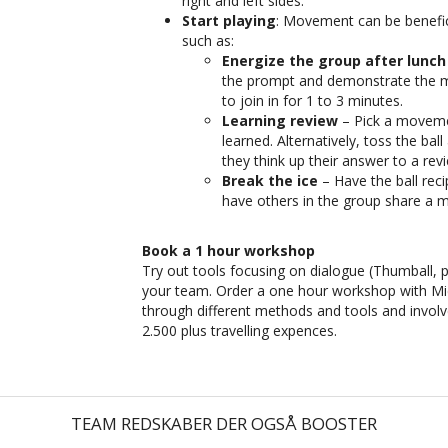
right and left sides.
Start playing
: Movement can be benefici
such as:
Energize the group after lunch
the prompt and demonstrate the m
to join in for 1 to 3 minutes.
Learning review
– Pick a movemen
learned. Alternatively, toss the ba
they think up their answer to a rev
Break the ice
– Have the ball rec
have others in the group share a
Book a 1 hour workshop
Try out tools focusing on dialogue (Thumball, p
your team. Order a one hour workshop with Mic
through different methods and tools and invol
2.500 plus travelling expences.
TEAM REDSKABER DER OGSÅ BOOSTER