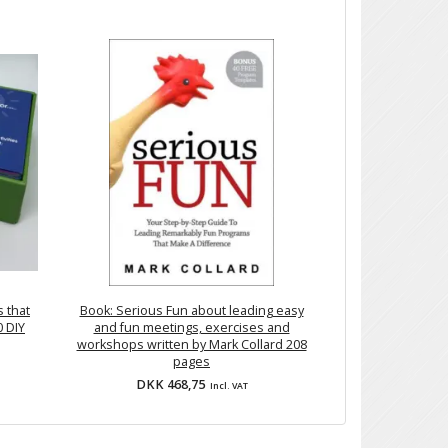
 that
Book: Serious Fun about leading easy
0 DIY
and fun meetings, exercises and
workshops written by Mark Collard 208
pages
DKK 468,75
Incl. VAT