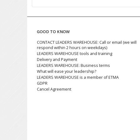
GOOD TO KNOW
CONTACT LEADERS WAREHOUSE: Call or email (we will
respond within 2 hours on weekdays)
LEADERS WAREHOUSE tools and training
Delivery and Payment
LEADERS WAREHOUSE: Business terms
What will ease your leadership?
LEADERS WAREHOUSE is a member of ETMA
GDPR
Cancel Agreement