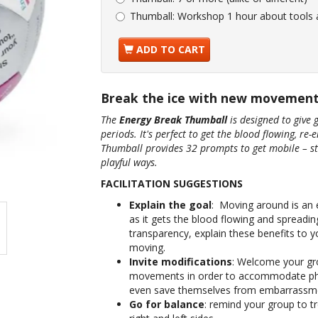
Thumball:
Workshop 1 hour about tools
ADD TO CART
Break the ice with new movemen
The
Energy Break Thumball
is designed to give 
periods. It's perfect to get the blood flowing, re-
Thumball provides 32 prompts to get mobile – st
playful ways.
FACILITATION SUGGESTIONS
Explain the goal
: Moving around is an e
as it gets the blood flowing and spreading
transparency, explain these benefits to y
moving.
Invite modifications
: Welcome your gr
movements in order to accommodate physi
even save themselves from embarrassment.
Go for balance
: remind your group to t