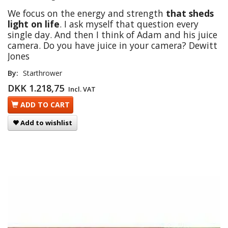
We focus on the energy and strength
that sheds
light on life
. I ask myself that question every
single day. And then I think of Adam and his juice
camera. Do you have juice in your camera? Dewitt
Jones
By:
Starthrower
DKK 1.218,75
Incl. VAT
ADD TO CART
Add to wishlist