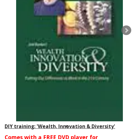
DIY training: 'Wealth, Innovation & Diversity'
Comes with a FREE DVD player for