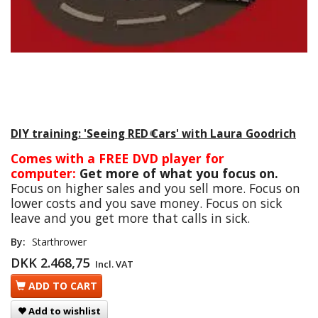
DIY training: 'Seeing RED Cars' with Laura Goodrich
Comes with a FREE DVD player for
computer:
Get more of what you focus on.
Focus on higher sales and you sell more. Focus on
lower costs and you save money. Focus on sick
leave and you get more that calls in sick.
By:
Starthrower
DKK 2.468,75
Incl. VAT
ADD TO CART
Add to wishlist