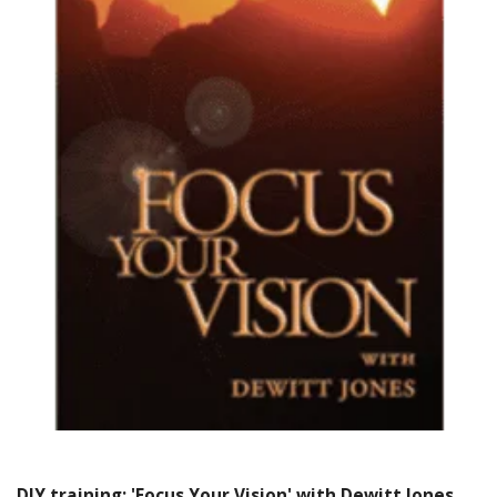
DIY training: 'Focus Your Vision' with Dewitt Jones