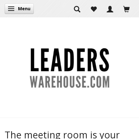
Menu
Toggle navigation
The meeting room is your