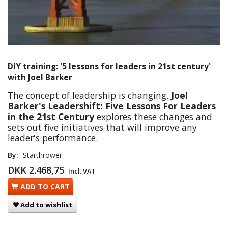
DIY training: '5 lessons for leaders in 21st century'
with Joel Barker
The concept of leadership is changing.
Joel
Barker's Leadershift: Five Lessons For Leaders
in the 21st Century
explores these changes and
sets out five initiatives that will improve any
leader's performance.
By:
Starthrower
DKK 2.468,75
Incl. VAT
ADD TO CART
Add to wishlist