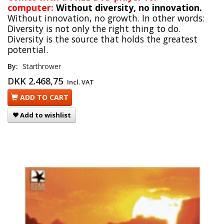
computer:
Without diversity, no innovation.
Without innovation, no growth. In other words:
Diversity is not only the right thing to do.
Diversity is the source that holds the greatest
potential.
By:
Starthrower
DKK 2.468,75
Incl. VAT
ADD TO CART
Add to wishlist