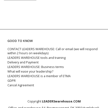
GOOD TO KNOW
CONTACT LEADERS WAREHOUSE: Call or email (we will respond
within 2 hours on weekdays)
LEADERS WAREHOUSE tools and training
Delivery and Payment
LEADERS WAREHOUSE: Business terms
What will ease your leadership?
LEADERS WAREHOUSE is a member of ETMA
GDPR
Cancel Agreement
Copyright
LEADERSwarehouse.COM
Office and warehouse: 54, Bregnevaenget, DK-3050 Humlebaek,