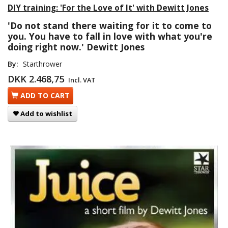
DIY training: 'For the Love of It' with Dewitt Jones
'Do not stand there waiting for it to come to
you. You have to fall in love with what you're
doing right now.' Dewitt Jones
By:
Starthrower
DKK 2.468,75
Incl. VAT
ADD TO CART
Add to wishlist