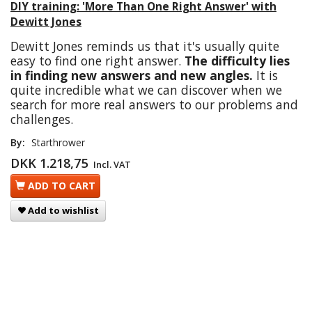
DIY training: 'More Than One Right Answer' with
Dewitt Jones
Dewitt Jones reminds us that it's usually quite
easy to find one right answer.
The difficulty lies
in finding new answers and new angles.
It is
quite incredible what we can discover when we
search for more real answers to our problems and
challenges.
By:
Starthrower
DKK 1.218,75
Incl. VAT
ADD TO CART
Add to wishlist