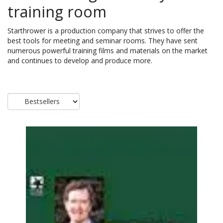
training room
Starthrower is a production company that strives to offer the
best tools for meeting and seminar rooms. They have sent
numerous powerful training films and materials on the market
and continues to develop and produce more.