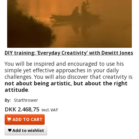
DIY training: 'Everyday Creativity' with Dewitt Jones
You will be inspired and encouraged to use his
simple yet effective approaches in your daily
challenges. You will also discover that creativity is
not about being artistic, but about the right
attitude
.
By:
Starthrower
DKK 2.468,75
Incl. VAT
ADD TO CART
Add to wishlist