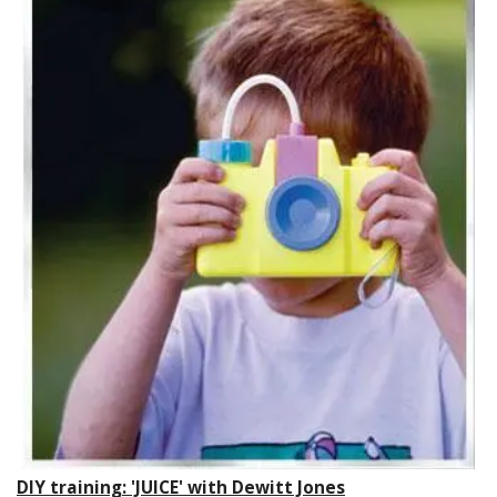
DIY training: 'JUICE' with Dewitt Jones