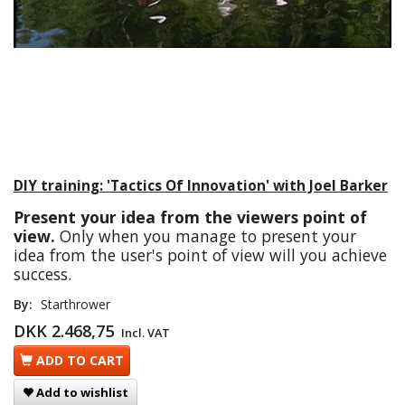
DIY training: 'Tactics Of Innovation' with Joel Barker
Present your idea from the viewers point of
view.
Only when you manage to present your
idea from the user's point of view will you achieve
success.
By:
Starthrower
DKK 2.468,75
Incl. VAT
ADD TO CART
Add to wishlist