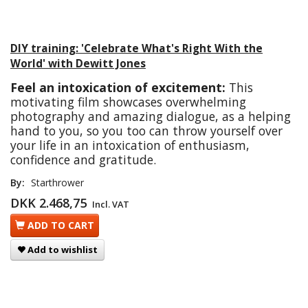
DIY training: 'Celebrate What's Right With the
World' with Dewitt Jones
Feel an intoxication of excitement:
This
motivating film showcases overwhelming
photography and amazing dialogue, as a helping
hand to you, so you too can throw yourself over
your life in an intoxication of enthusiasm,
confidence and gratitude.
By:
Starthrower
DKK 2.468,75
Incl. VAT
ADD TO CART
Add to wishlist