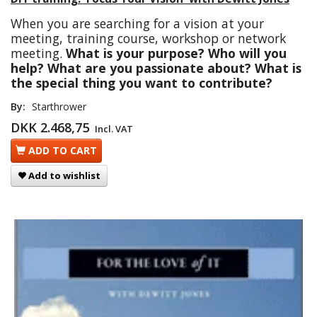
When you are searching for a vision at your
meeting, training course, workshop or network
meeting.
What is your purpose? Who will you
help? What are you passionate about? What is
the special thing you want to contribute?
By:
Starthrower
DKK 2.468,75
Incl. VAT
ADD TO CART
Add to wishlist