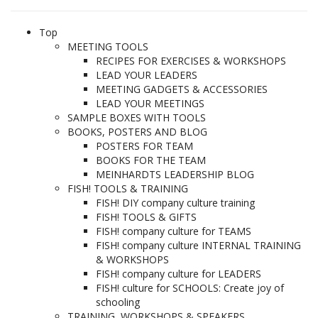
Top
MEETING TOOLS
RECIPES FOR EXERCISES & WORKSHOPS
LEAD YOUR LEADERS
MEETING GADGETS & ACCESSORIES
LEAD YOUR MEETINGS
SAMPLE BOXES WITH TOOLS
BOOKS, POSTERS AND BLOG
POSTERS FOR TEAM
BOOKS FOR THE TEAM
MEINHARDTS LEADERSHIP BLOG
FISH! TOOLS & TRAINING
FISH! DIY company culture training
FISH! TOOLS & GIFTS
FISH! company culture for TEAMS
FISH! company culture INTERNAL TRAINING
& WORKSHOPS
FISH! company culture for LEADERS
FISH! culture for SCHOOLS: Create joy of
schooling
TRAINING, WORKSHOPS & SPEAKERS