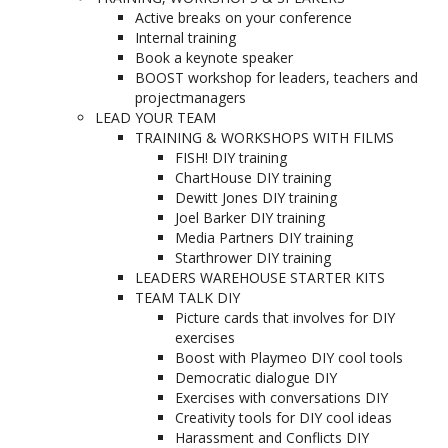
Active breaks on your conference
Internal training
Book a keynote speaker
BOOST workshop for leaders, teachers and
projectmanagers
LEAD YOUR TEAM
TRAINING & WORKSHOPS WITH FILMS
FISH! DIY training
ChartHouse DIY training
Dewitt Jones DIY training
Joel Barker DIY training
Media Partners DIY training
Starthrower DIY training
LEADERS WAREHOUSE STARTER KITS
TEAM TALK DIY
Picture cards that involves for DIY
exercises
Boost with Playmeo DIY cool tools
Democratic dialogue DIY
Exercises with conversations DIY
Creativity tools for DIY cool ideas
Harassment and Conflicts DIY