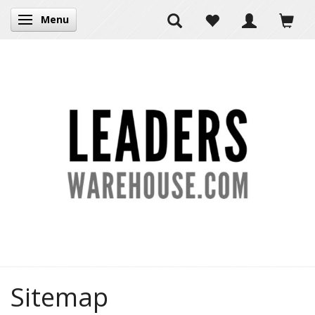
Menu
Toggle navigation
Sitemap