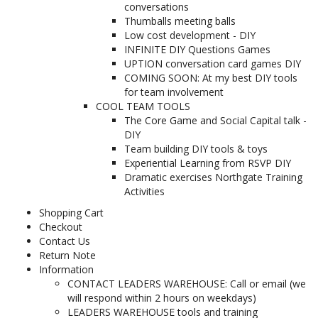
conversations
Thumballs meeting balls
Low cost development - DIY
INFINITE DIY Questions Games
UPTION conversation card games DIY
COMING SOON: At my best DIY tools
for team involvement
COOL TEAM TOOLS
The Core Game and Social Capital talk -
DIY
Team building DIY tools & toys
Experiential Learning from RSVP DIY
Dramatic exercises Northgate Training
Activities
Shopping Cart
Checkout
Contact Us
Return Note
Information
CONTACT LEADERS WAREHOUSE: Call or email (we
will respond within 2 hours on weekdays)
LEADERS WAREHOUSE tools and training