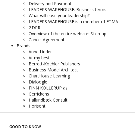
Delivery and Payment
LEADERS WAREHOUSE: Business terms
What will ease your leadership?
LEADERS WAREHOUSE is a member of ETMA
GDPR
Overview of the entire website: Sitemap
Cancel Agreement
Brands
Anne Linder
At my best
Berrett-Koehler Publishers
Business Model Architect
ChartHouse Learning
Dialoogle
FINN KOLLERUP as
Gerrickens
Hallundbæk Consult
Horisont
GOOD TO KNOW