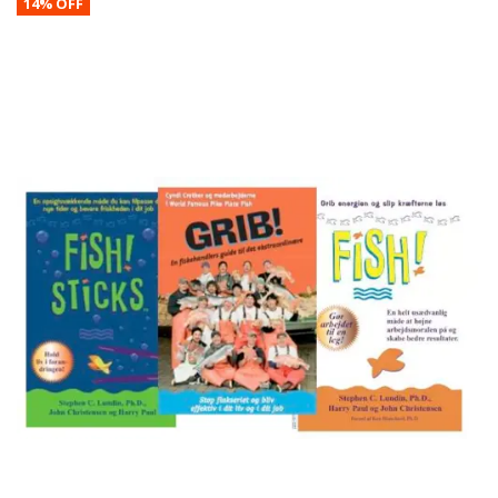
14% OFF