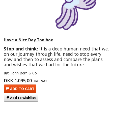
Have a Nice Day Toolbox
Stop and think:
It is a deep human need that we,
on our journey through life, need to stop every
now and then to assess and compare the plans
and wishes that we had for the future.
By:
John Bern & Co.
DKK 1.095,00
Incl. VAT
ADD TO CART
Add to wishlist