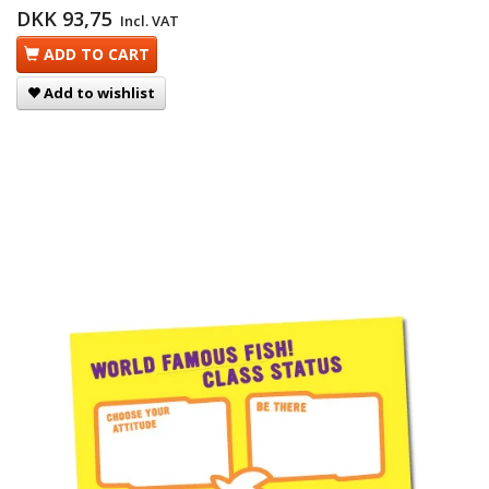
DKK 93,75
Incl. VAT
ADD TO CART
Add to wishlist