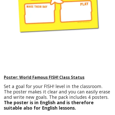
Poster: World Famous FISH! Class Status
Set a goal for your FISH! level in the classroom.
The poster makes it clear and you can easily erase
and write new goals. The pack includes 4 posters.
The poster is in English and is therefore
suitable also for English lessons.