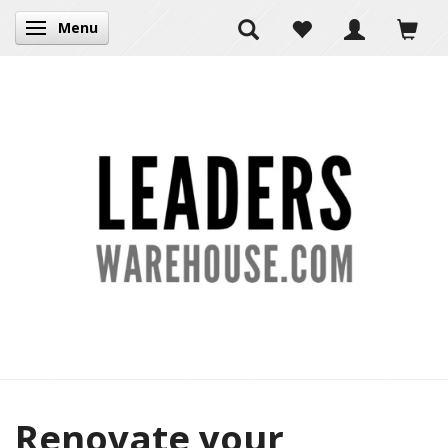
Menu
Toggle navigation
Renovate your