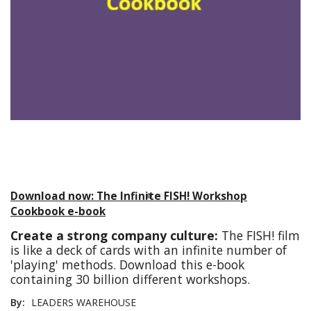
Download now: The Infinite FISH! Workshop
Cookbook e-book
Create a strong company culture:
The FISH! film
is like a deck of cards with an infinite number of
'playing' methods. Download this e-book
containing 30 billion different workshops.
By:
LEADERS WAREHOUSE