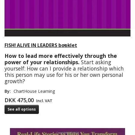
FISH! ALIVE IN LEADERS booklet
How to lead more effectively through the
power of your relationships.
Start asking
yourself: How can I provide a relationship which
this person may use for his or her own personal
growth?
By:
ChartHouse Learning
DKK 475,00
Incl. VAT
See all options