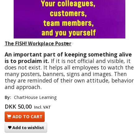
The FISH! Workplace Poster
An important part of keeping something alive
is to proclaim it.
If it is not official and visible, it
does not exist. It helps all employees to watch the
many posters, banners, signs and images. Then
they are reminded of their own attitude, behavior
and approach.
By:
ChartHouse Learning
DKK 50,00
Incl. VAT
ADD TO CART
Add to wishlist