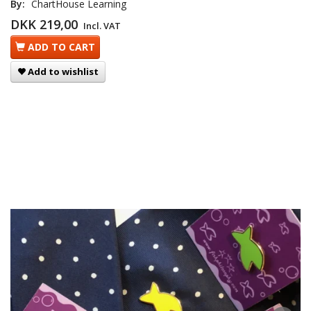
By:
ChartHouse Learning
DKK 219,00
Incl. VAT
ADD TO CART
Add to wishlist