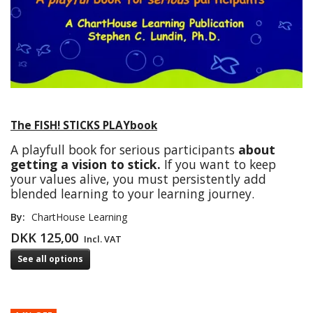
The FISH! STICKS PLAYbook
A playfull book for serious participants
about
getting a vision to stick.
If you want to keep
your values alive, you must persistently add
blended learning to your learning journey.
By:
ChartHouse Learning
DKK 125,00
Incl. VAT
See all options