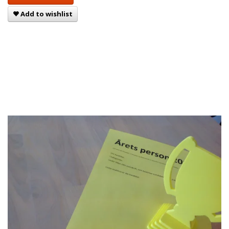
Add to wishlist