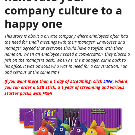
company culture to a
happy one
This story is about a private company where employees often had
the need for small meetings with their manager. Employees and
manager agreed that everyone should have a toyfish with their
name on. When an employee needed a conversation, they placed a
fish on the managers desk. When he, the manager, came back to
his office, it was obvious who was in need for a conversation. Fun
and serious at the same time.
If you want more than a 1 day of streaming, click
LINK
, where
you can order a USB stick, a 1 year of streaming and various
starter packs with FISH!