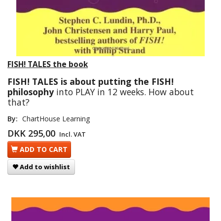
FISH! TALES the book
FISH! TALES is about putting the FISH!
philosophy
into PLAY in 12 weeks. How about
that?
By:
ChartHouse Learning
DKK 295,00
Incl. VAT
ADD TO CART
Add to wishlist