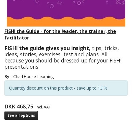
FISH! the Guide - for the leader, the trainer, the
facilitator
FISH! the guide gives you insight
, tips, tricks,
ideas, stories, exercises, test and plans. All
because you should be dressed up for your FISH!
presentations.
By:
ChartHouse Learning
Quantity discount on this product - save up to 13 %
DKK 468,75
Incl. VAT
See all options