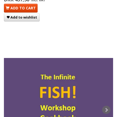
Incl. VAT
ADD TO CART
Add to wishlist