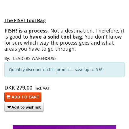
The FISH! Tool Bag
FISH! is a process.
Not a destination. Therefore, it
is good to
have a solid tool bag.
You don't know
for sure which way the process goes and what
areas you have to go through.
By:
LEADERS WAREHOUSE
Quantity discount on this product - save up to 5 %
DKK 279,00
Incl. VAT
ADD TO CART
Add to wishlist