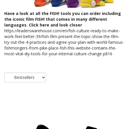
Have a look at all the FISH! tools you can order including
the iconic film FISH! that comes in many different
languages. Click here and look closer
https://leaderswarehouse.com/en/fish-culture-ready-to-make-
work-feel-better-39/fish-film-present-the-topic-show-the-film-
try-out-the-4-practices-and-agree-your-plan-with-world-famous-
fishmongers-from-pike-place-fish-this-website-contains-the-
most-vital-diy-tools-for-your-internal-culture-change-p816