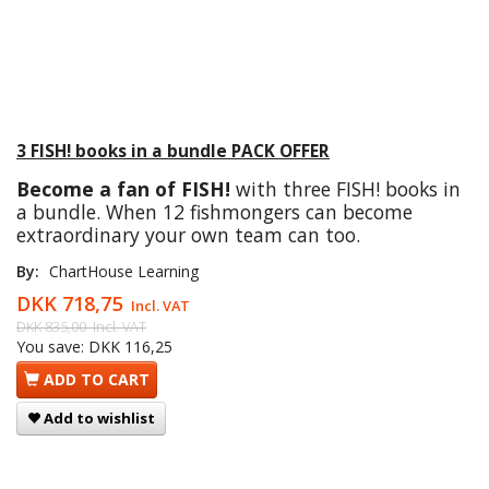
3 FISH! books in a bundle PACK OFFER
Become a fan of FISH!
with three FISH! books in
a bundle. When 12 fishmongers can become
extraordinary your own team can too.
By:
ChartHouse Learning
DKK 718,75
Incl. VAT
DKK 835,00
Incl. VAT
You save:
DKK 116,25
ADD TO CART
Add to wishlist