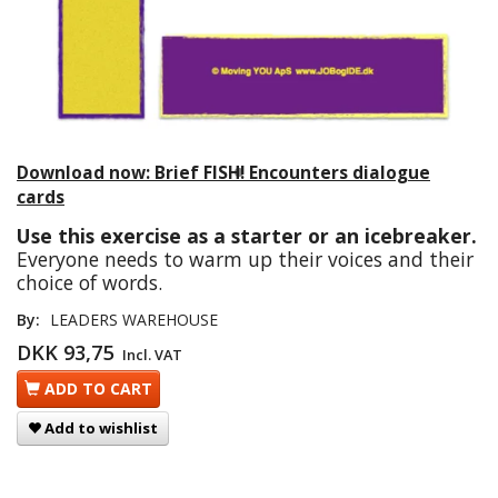
Download now: Brief FISH! Encounters dialogue
cards
Use this exercise as a starter or an icebreaker.
Everyone needs to warm up their voices and their
choice of words.
By:
LEADERS WAREHOUSE
DKK 93,75
Incl. VAT
ADD TO CART
Add to wishlist