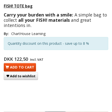
FISH! TOTE bag
Carry your burden with a smile:
A simple bag to
collect
all your FISH! materials
and great
intentions in.
By:
ChartHouse Learning
Quantity discount on this product - save up to 8 %
DKK 122,50
Incl. VAT
ADD TO CART
Add to wishlist