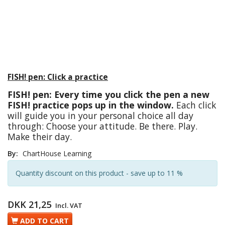
FISH! pen: Click a practice
FISH! pen: Every time you click the pen a new
FISH! practice pops up in the window.
Each click
will guide you in your personal choice all day
through: Choose your attitude. Be there. Play.
Make their day.
By:
ChartHouse Learning
Quantity discount on this product - save up to 11 %
DKK 21,25
Incl. VAT
ADD TO CART