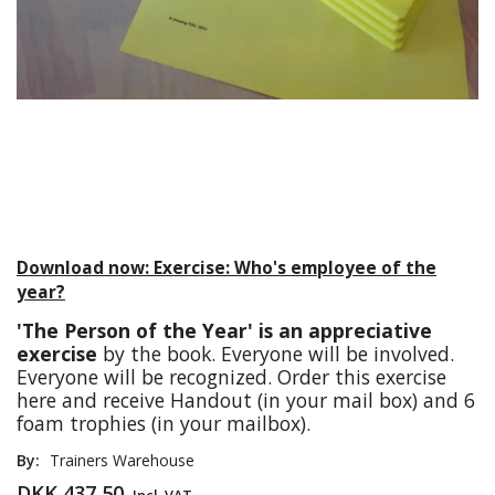
Download now: Exercise: Who's employee of the
year?
'The Person of the Year' is an appreciative
exercise
by the book. Everyone will be involved.
Everyone will be recognized. Order this exercise
here and receive Handout (in your mail box) and 6
foam trophies (in your mailbox).
By:
Trainers Warehouse
DKK 437,50