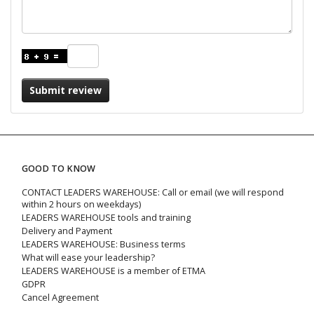
Submit review
GOOD TO KNOW
CONTACT LEADERS WAREHOUSE: Call or email (we will respond
within 2 hours on weekdays)
LEADERS WAREHOUSE tools and training
Delivery and Payment
LEADERS WAREHOUSE: Business terms
What will ease your leadership?
LEADERS WAREHOUSE is a member of ETMA
GDPR
Cancel Agreement