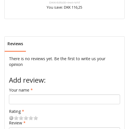
DKK 835,00
Incl. VAT
You save:
DKK 116,25
Reviews
There is no reviews yet. Be the first to write us your
opinion
Add review:
Your name
Rating
Review