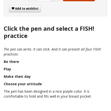
Add to wishlist
Click the pen and select a FISH!
practice
The pen can write. It can click. And it can present all four FISH!
practices:
Be there
Play
Make their day
Choose your attitude
The pen has been designed in a nice purple color. It is
comfortable to hold and fits well in your breast pocket.