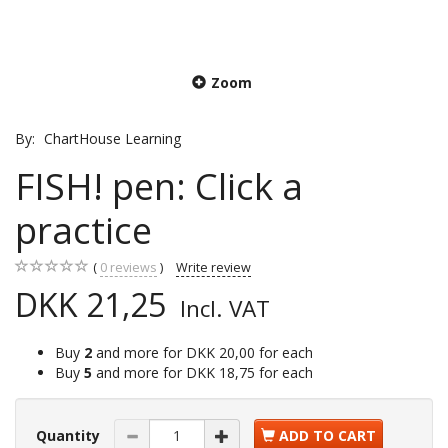
Zoom
By:
ChartHouse Learning
FISH! pen: Click a
practice
0
reviews
Write review
DKK 21,25
Incl. VAT
Buy
2
and more for
DKK 20,00
for each
Buy
5
and more for
DKK 18,75
for each
Quantity
ADD TO CART