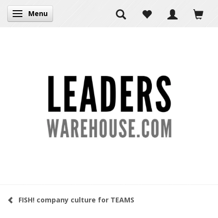
Menu
Toggle navigation
FISH! company culture for TEAMS