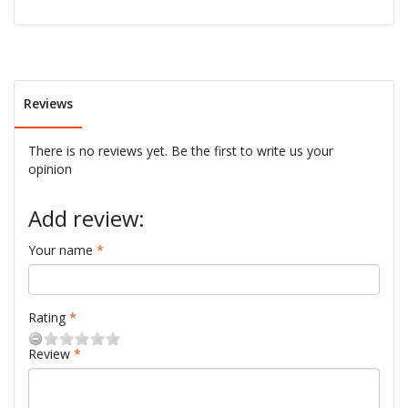
Reviews
There is no reviews yet. Be the first to write us your
opinion
Add review:
Your name
Rating
Review