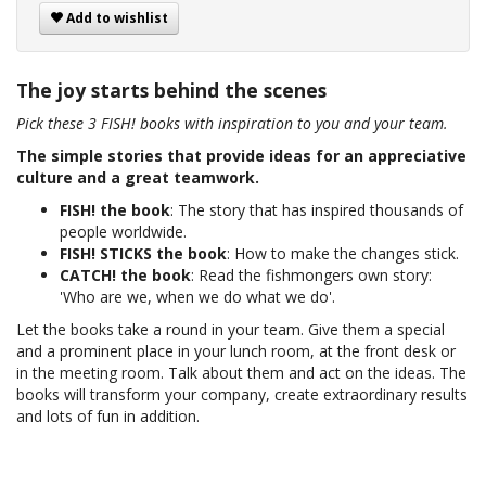
Add to wishlist
The joy starts behind the scenes
Pick these 3 FISH! books with inspiration to you and your team.
The simple stories that provide ideas for an appreciative
culture and a great teamwork.
FISH! the book
: The story that has inspired thousands of
people worldwide.
FISH! STICKS the book
: How to make the changes stick.
CATCH! the book
: Read the fishmongers own story:
'Who are we, when we do what we do'.
Let the books take a round in your team. Give them a special
and a prominent place in your lunch room, at the front desk or
in the meeting room. Talk about them and act on the ideas. The
books will transform your company, create extraordinary results
and lots of fun in addition.