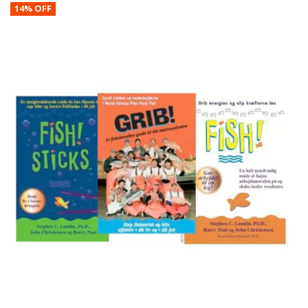
14% OFF