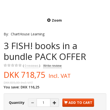
Zoom
By:
ChartHouse Learning
3 FISH! books in a
bundle PACK OFFER
0
reviews
Write review
DKK 718,75
Incl. VAT
DKK 835,00
Incl. VAT
You save:
DKK 116,25
Quantity
ADD TO CART