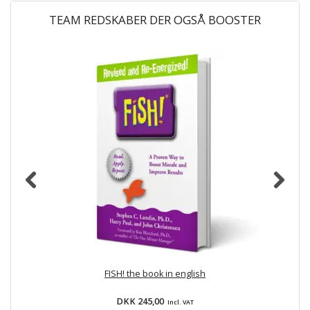
TEAM REDSKABER DER OGSÅ BOOSTER
FISH! the book in english
DKK 245,00
Incl. VAT