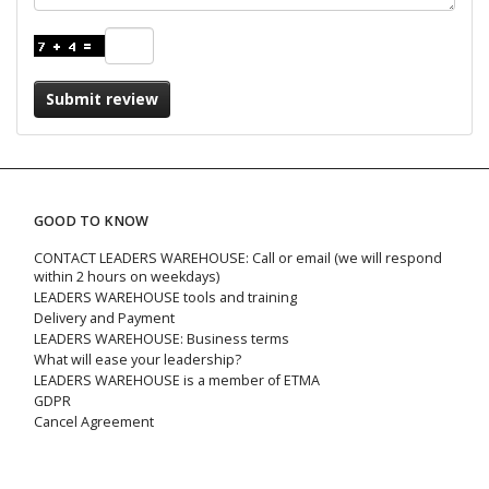
Submit review
GOOD TO KNOW
CONTACT LEADERS WAREHOUSE: Call or email (we will respond
within 2 hours on weekdays)
LEADERS WAREHOUSE tools and training
Delivery and Payment
LEADERS WAREHOUSE: Business terms
What will ease your leadership?
LEADERS WAREHOUSE is a member of ETMA
GDPR
Cancel Agreement