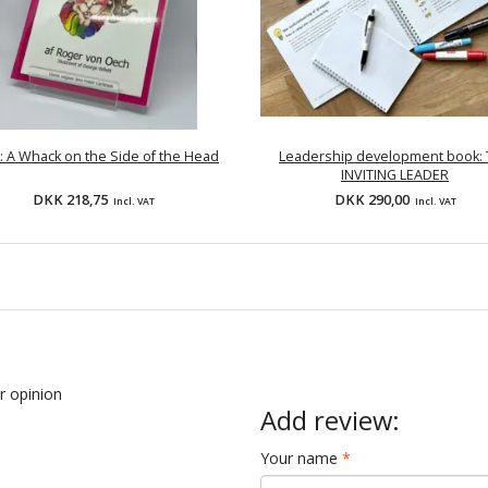
: A Whack on the Side of the Head
Leadership development book:
INVITING LEADER
DKK 218,75
DKK 290,00
Incl. VAT
Incl. VAT
ur opinion
Add review:
Your name