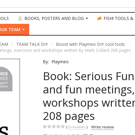
OOLS
BOOKS, POSTERS AND BLOG
FISH! TOOLS &
OUR TEAM
TEAM
TEAM TALK DIY
Boost with Playmeo DIY cool tools
etings, exercises and workshops written by Mark Collard 208 pages
By:
Playmeo
Book: Serious Fun
and fun meetings,
workshops written
208 pages
0
reviews
Write review