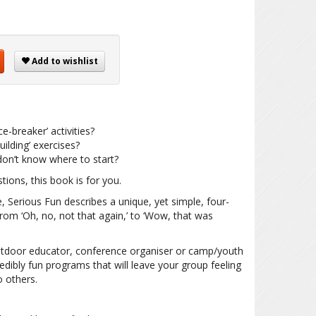
Add to wishlist
e-breaker’ activities?
ilding’ exercises?
on’t know where to start?
tions, this book is for you.
, Serious Fun describes a unique, yet simple, four-
rom ‘Oh, no, not that again,’ to ‘Wow, that was
 outdoor educator, conference organiser or camp/youth
redibly fun programs that will leave your group feeling
 others.