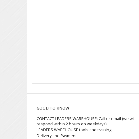
GOOD TO KNOW
CONTACT LEADERS WAREHOUSE: Call or email (we will
respond within 2 hours on weekdays)
LEADERS WAREHOUSE tools and training
Delivery and Payment