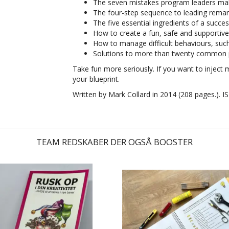
The seven mistakes program leaders mak
The four-step sequence to leading remar
The five essential ingredients of a success
How to create a fun, safe and supportive
How to manage difficult behaviours, such 
Solutions to more than twenty common
Take fun more seriously. If you want to inject 
your blueprint.
Written by Mark Collard in 2014 (208 pages.).
I
TEAM REDSKABER DER OGSÅ BOOSTER