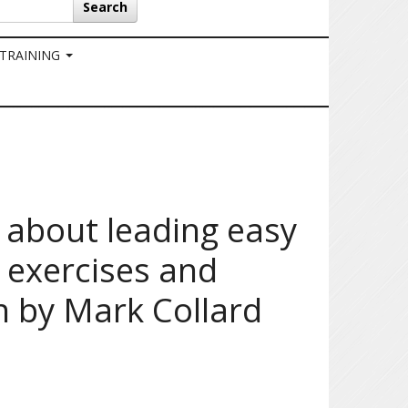
Search
 TRAINING
 about leading easy
 exercises and
 by Mark Collard