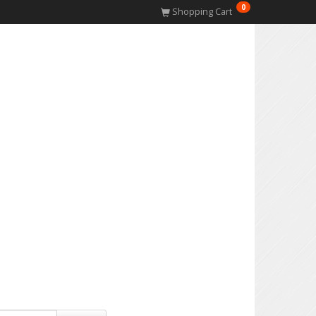
0
Shopping Cart