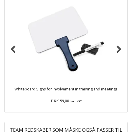
Whiteboard Signs for involvement in training and meetings
DKK 59,00
Incl. VAT
TEAM REDSKABER SOM MÅSKE OGSÅ PASSER TIL