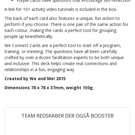
Purple cards have questions that encourage self-reflection
A link for 10+ activity video tutorials is included in the box.
The back of each card also features a unique, fun action to
perform if you choose. There is one pair of the same action for
each colour, making the cards a perfect tool for grouping
people up kinesthetically.
We Connect Cards are a perfect tool to start off a program,
training, or meeting. The questions have all been carefully
crafted by over a dozen facilitation experts to be both unique
and inclusive. This deck helps create real connections and
relationships in a fun, engaging way.
Created by We and Me! 2015
Dimensions 78 x 78 x 37mm, weight 150g.
TEAM REDSKABER DER OGSÅ BOOSTER