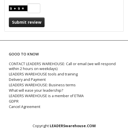
Submit review
GOOD TO KNOW
CONTACT LEADERS WAREHOUSE: Call or email (we will respond
within 2 hours on weekdays)
LEADERS WAREHOUSE tools and training
Delivery and Payment
LEADERS WAREHOUSE: Business terms
What will ease your leadership?
LEADERS WAREHOUSE is a member of ETMA
GDPR
Cancel Agreement
Copyright
LEADERSwarehouse.COM