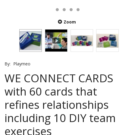
Zoom
By:
Playmeo
WE CONNECT CARDS
with 60 cards that
refines relationships
including 10 DIY team
exercises