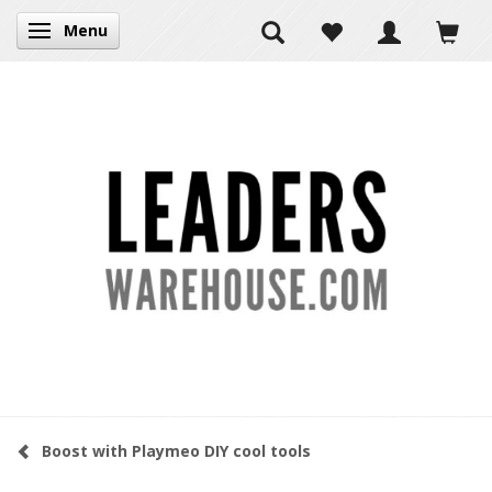
Menu
Toggle navigation
Boost with Playmeo DIY cool tools