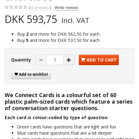
0
reviews
Write review
DKK 593,75
Incl. VAT
Buy
2
and more for
DKK 562,50
for each
Buy
5
and more for
DKK 537,50
for each
Quantity
ADD TO CART
Add to wishlist
We Connect Cards is a colourful set of 60
plastic palm-sized cards which feature a series
of conversation starter questions.
Each card is colour-coded by type of question:
Green cards have questions that are light and fun
Blue cards have questions that are a bit deeper