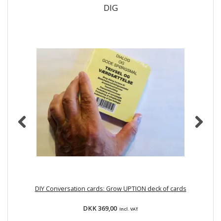
DIG
DIY Conversation cards: Grow UPTION deck of cards
DKK 369,00
Incl. VAT