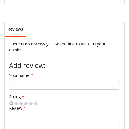
Reviews
There is no reviews yet. Be the first to write us your
opinion
Add review:
Your name
Rating
Review