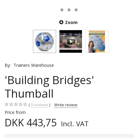
Zoom
By:
Trainers Warehouse
'Building Bridges'
Thumball
0
reviews
Write review
Price from
DKK 443,75
Incl. VAT