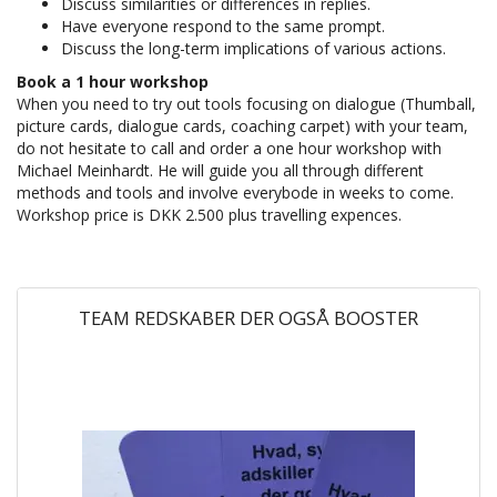
Discuss similarities or differences in replies.
Have everyone respond to the same prompt.
Discuss the long-term implications of various actions.
Book a 1 hour workshop
When you need to try out tools focusing on dialogue (Thumball,
picture cards, dialogue cards, coaching carpet) with your team,
do not hesitate to call and order a one hour workshop with
Michael Meinhardt. He will guide you all through different
methods and tools and involve everybode in weeks to come.
Workshop price is DKK 2.500 plus travelling expences.
TEAM REDSKABER DER OGSÅ BOOSTER