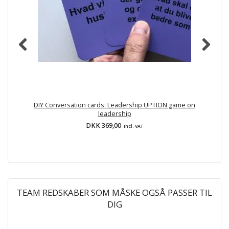
DIY Conversation cards: Leadership UPTION game on
leadership
DKK 369,00
Incl. VAT
TEAM REDSKABER SOM MÅSKE OGSÅ PASSER TIL
DIG