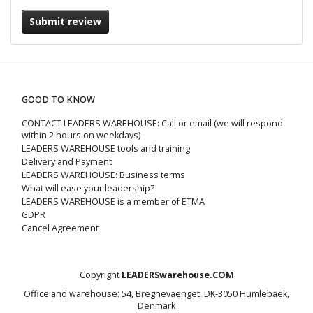
Submit review
GOOD TO KNOW
CONTACT LEADERS WAREHOUSE: Call or email (we will respond
within 2 hours on weekdays)
LEADERS WAREHOUSE tools and training
Delivery and Payment
LEADERS WAREHOUSE: Business terms
What will ease your leadership?
LEADERS WAREHOUSE is a member of ETMA
GDPR
Cancel Agreement
Copyright
LEADERSwarehouse.COM
Office and warehouse: 54, Bregnevaenget, DK-3050 Humlebaek,
Denmark