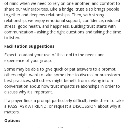
of mind when we need to rely on one another, and comfort to
share our vulnerabilities. Like a bridge, trust also brings people
together and deepens relationships. Then, with strong
relationship, we enjoy emotional support, confidence, reduced
stress, good health, and happiness. Building trust starts with
communication - asking the right questions and taking the time
to listen.
Facilitation Suggestions
Expect to adapt your use of this tool to the needs and
experience of your group.
Some may be able to give quick or pat answers to a prompt;
others might want to take some time to discuss or brainstorm
best practices; still others might benefit from delving into a
conversation about how trust impacts relationships in order to
discuss why it's important.
If a player finds a prompt particularly difficult, invite them to take
a PASS, ASK A FRIEND, or request a DISCUSSION about why it
matters.
Options