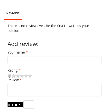
Reviews
There is no reviews yet. Be the first to write us your
opinion
Add review:
Your name
Rating
Review