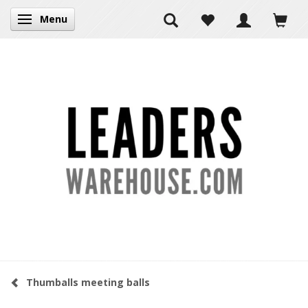
Menu
Toggle navigation
Thumballs meeting balls