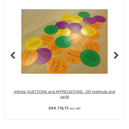
Infinite QUESTIONS and APPRECIATIONS - DIY methods and
cards
DKK 718,75
Incl. VAT