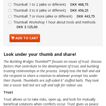
Thumball:
1 to 2 (alike or different)
DKK 468,75
Thumball:
3 to 6 (alike or different)
DKK 456,25
Thumball:
7 or more (alike or different)
DKK 443,75
Thumball:
Workshop 1 hour about tools and methods
DKK 3.125,00
ADD TO CART
Look under your thumb and share!
The Building Bridges Thumball™ focuses on issues of trust. Discuss
factors that contribute to the development of trust, and building
trusting relationships in the process. Simply toss the ball and ask
the recipient to share a reaction to whatever prompt lies under
their thumb. Thumballs are soft-sided 6" stuffed balls. They look
like a soccer ball but are soft and safe for indoor use.
Trust
Trust allows us to take risks, open up, and look for mutually
beneficial solutions when conflicts occur. Trust gives us peace