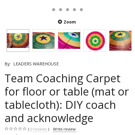
Zoom
By:
LEADERS WAREHOUSE
Team Coaching Carpet
for floor or table (mat or
tablecloth): DIY coach
and acknowledge
0
reviews
Write review