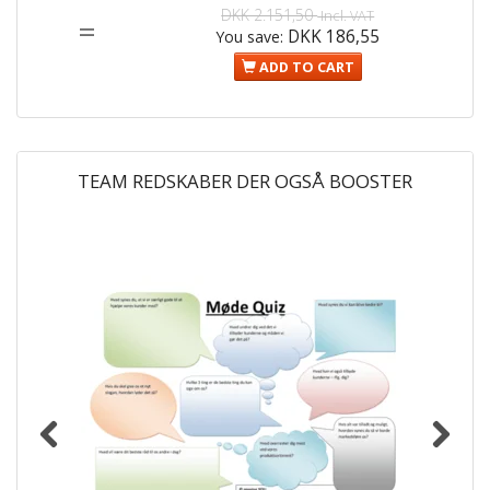
DKK 2.151,50
Incl. VAT
=
DKK 186,55
You save:
ADD TO CART
TEAM REDSKABER DER OGSÅ BOOSTER