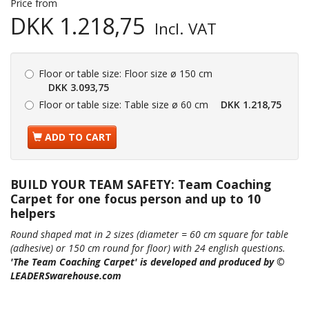
Price from
DKK 1.218,75
Incl. VAT
Floor or table size:
Floor size ø 150 cm
DKK 3.093,75
Floor or table size:
Table size ø 60 cm
DKK 1.218,75
ADD TO CART
BUILD YOUR TEAM SAFETY: Team Coaching
Carpet for one focus person and up to 10
helpers
Round shaped mat in 2 sizes (diameter = 60 cm square for table
(adhesive) or 150 cm round for floor) with
24 english questions.
'The Team Coaching Carpet' is developed and produced by ©
LEADERSwarehouse.com