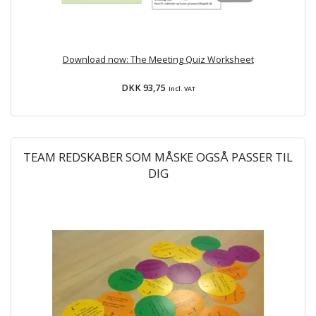
Download now: The Meeting Quiz Worksheet
DKK 93,75
Incl. VAT
TEAM REDSKABER SOM MÅSKE OGSÅ PASSER TIL
DIG