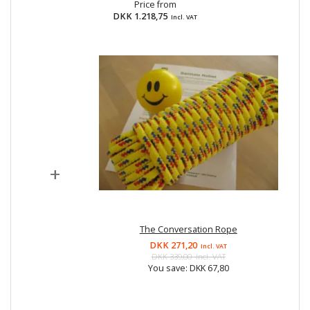
Price from
DKK 1.218,75
Incl. VAT
+
The Conversation Rope
DKK 271,20
Incl. VAT
DKK 339,00
Incl. VAT
You save:
DKK 67,80