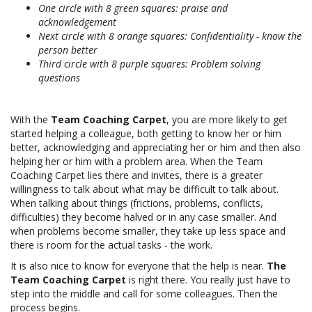
One circle with 8 green squares: praise and
acknowledgement
Next circle with 8 orange squares: Confidentiality - know the
person better
Third circle with 8 purple squares: Problem solving
questions
With the
Team Coaching Carpet
, you are more likely to get
started helping a colleague, both getting to know her or him
better, acknowledging and appreciating her or him and then also
helping her or him with a problem area. When the Team
Coaching Carpet lies there and invites, there is a greater
willingness to talk about what may be difficult to talk about.
When talking about things (frictions, problems, conflicts,
difficulties) they become halved or in any case smaller. And
when problems become smaller, they take up less space and
there is room for the actual tasks - the work.
It is also nice to know for everyone that the help is near.
The
Team Coaching Carpet
is right there. You really just have to
step into the middle and call for some colleagues. Then the
process begins.