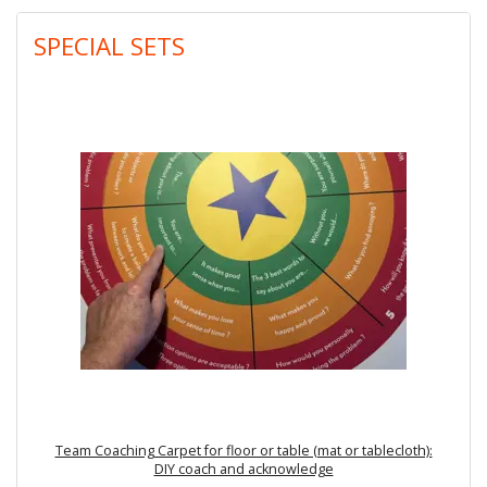
SPECIAL SETS
Team Coaching Carpet for floor or table (mat or tablecloth):
DIY coach and acknowledge