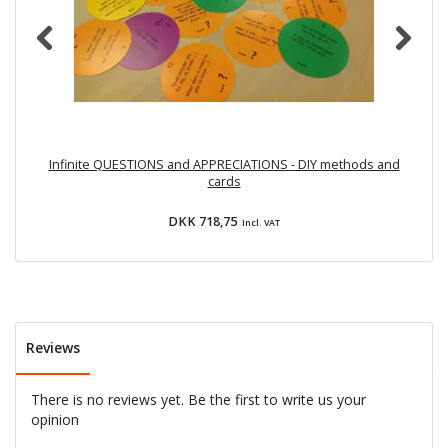
Infinite QUESTIONS and APPRECIATIONS - DIY methods and
cards
DKK 718,75
Incl. VAT
Reviews
There is no reviews yet. Be the first to write us your
opinion