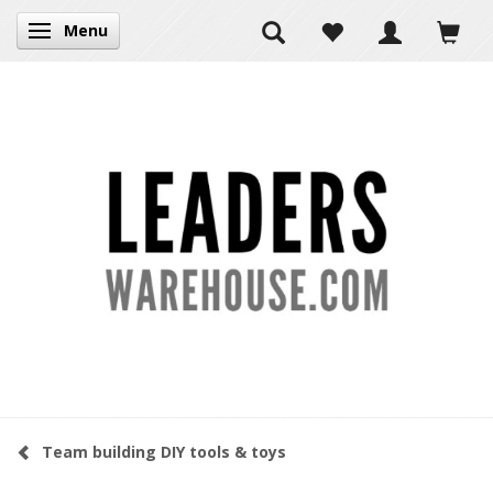
Menu
Toggle navigation
Team building DIY tools & toys