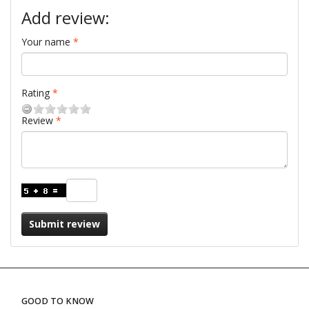
Add review:
Your name
Rating
Review
Submit review
GOOD TO KNOW