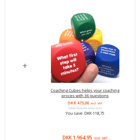
+
Coaching Cubes helps your coaching
proces with 36 questions
DKK 475,00
Incl. VAT
DKK 593,75
Incl. VAT
You save:
DKK 118,75
DKK 1.964,95
Incl. VAT