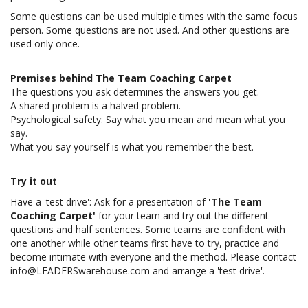
Some questions can be used multiple times with the same focus
person. Some questions are not used. And other questions are
used only once.
Premises behind The Team Coaching Carpet
The questions you ask determines the answers you get.
A shared problem is a halved problem.
Psychological safety: Say what you mean and mean what you
say.
What you say yourself is what you remember the best.
Try it out
Have a 'test drive': Ask for a presentation of
'The Team
Coaching Carpet'
for your team and try out the different
questions and half sentences. Some teams are confident with
one another while other teams first have to try, practice and
become intimate with everyone and the method. Please contact
info@LEADERSwarehouse.com
and arrange a 'test drive'.