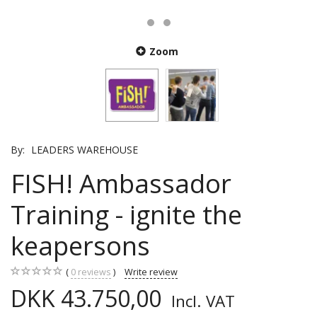
Zoom
By:
LEADERS WAREHOUSE
FISH! Ambassador
Training - ignite the
keapersons
0
reviews
Write review
DKK 43.750,00
Incl. VAT