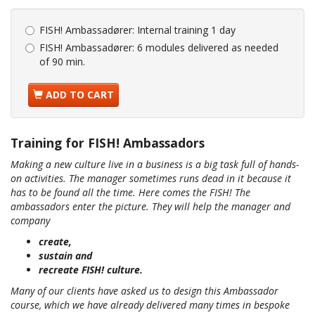
FISH! Ambassadører:
Internal training 1 day
FISH! Ambassadører:
6 modules delivered as needed
of 90 min.
ADD TO CART
Training for FISH! Ambassadors
Making a new culture live in a business is a big task full of hands-
on activities. The manager sometimes runs dead in it because it
has to be found all the time. Here comes the FISH! The
ambassadors enter the picture. They will help the manager and
company
create,
sustain and
recreate FISH! culture.
Many of our clients have asked us to design this Ambassador
course, which we have already delivered many times in bespoke