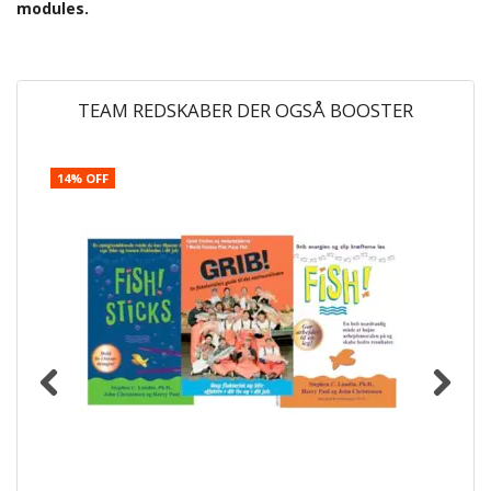
modules.
TEAM REDSKABER DER OGSÅ BOOSTER
14% OFF