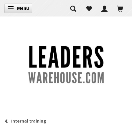
Menu
Toggle navigation
Internal training