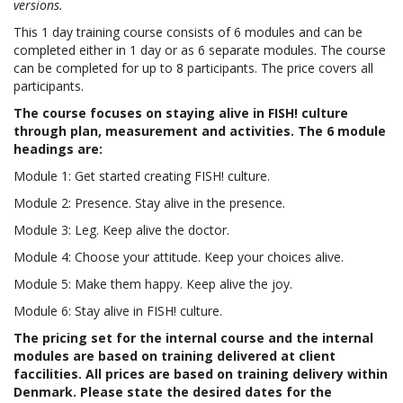
versions.
This 1 day training course consists of 6 modules and can be
completed either in 1 day or as 6 separate modules. The course
can be completed for up to 8 participants. The price covers all
participants.
The course focuses on staying alive in FISH! culture
through plan, measurement and activities. The 6 module
headings are:
Module 1: Get started creating FISH! culture.
Module 2: Presence. Stay alive in the presence.
Module 3: Leg. Keep alive the doctor.
Module 4: Choose your attitude. Keep your choices alive.
Module 5: Make them happy. Keep alive the joy.
Module 6: Stay alive in FISH! culture.
The pricing set for the internal course and the internal
modules are based on training delivered at client
faccilities. All prices are based on training delivery within
Denmark. Please state the desired dates for the