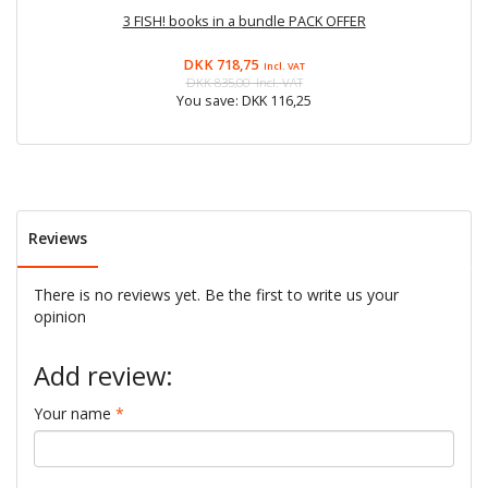
3 FISH! books in a bundle PACK OFFER
F
DKK 718,75
Incl. VAT
DKK 835,00
Incl. VAT
You save:
DKK 116,25
Reviews
There is no reviews yet. Be the first to write us your
opinion
Add review:
Your name