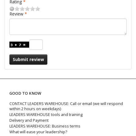
Rating
Review
Submit review
GOOD TO KNOW
CONTACT LEADERS WAREHOUSE: Call or email (we will respond
within 2 hours on weekdays)
LEADERS WAREHOUSE tools and training
Delivery and Payment
LEADERS WAREHOUSE: Business terms
What will ease your leadership?