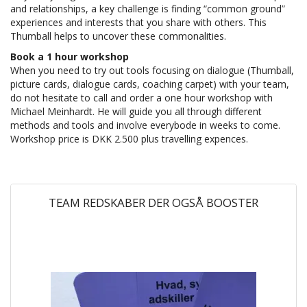
and relationships, a key challenge is finding “common ground”
experiences and interests that you share with others. This
Thumball helps to uncover these commonalities.
Book a 1 hour workshop
When you need to try out tools focusing on dialogue (Thumball,
picture cards, dialogue cards, coaching carpet) with your team,
do not hesitate to call and order a one hour workshop with
Michael Meinhardt. He will guide you all through different
methods and tools and involve everybode in weeks to come.
Workshop price is DKK 2.500 plus travelling expences.
TEAM REDSKABER DER OGSÅ BOOSTER