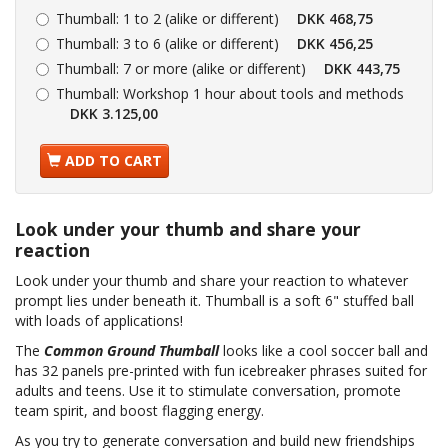
Thumball:
1 to 2 (alike or different)
DKK 468,75
Thumball:
3 to 6 (alike or different)
DKK 456,25
Thumball:
7 or more (alike or different)
DKK 443,75
Thumball:
Workshop 1 hour about tools and methods
DKK 3.125,00
ADD TO CART
Look under your thumb and share your
reaction
Look under your thumb and share your reaction to whatever
prompt lies under beneath it. Thumball is a soft 6" stuffed ball
with loads of applications!
The
Common Ground Thumball
looks like a cool soccer ball and
has 32 panels pre-printed with fun icebreaker phrases suited for
adults and teens. Use it to stimulate conversation, promote
team spirit, and boost flagging energy.
As you try to generate conversation and build new friendships