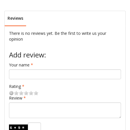
Reviews
There is no reviews yet. Be the first to write us your
opinion
Add review:
Your name
Rating
Review