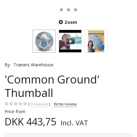
Zoom
By:
Trainers Warehouse
'Common Ground'
Thumball
0
reviews
Write review
Price from
DKK 443,75
Incl. VAT