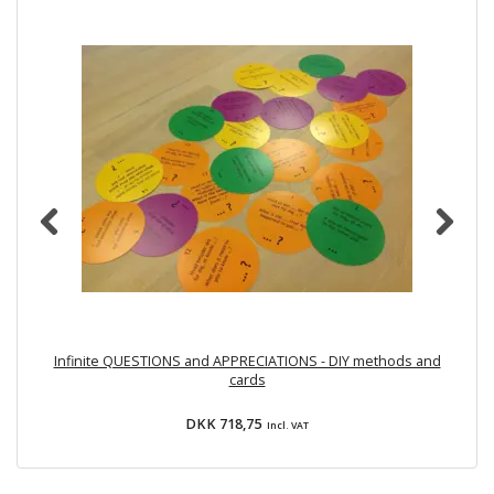
Infinite QUESTIONS and APPRECIATIONS - DIY methods and
cards
DKK 718,75
Incl. VAT