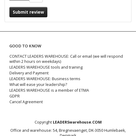
Submit review
GOOD TO KNOW
CONTACT LEADERS WAREHOUSE: Call or email (we will respond
within 2 hours on weekdays)
LEADERS WAREHOUSE tools and training
Delivery and Payment
LEADERS WAREHOUSE: Business terms
What will ease your leadership?
LEADERS WAREHOUSE is a member of ETMA
GDPR
Cancel Agreement
Copyright
LEADERSwarehouse.COM
Office and warehouse: 54, Bregnevaenget, DK-3050 Humlebaek,
Denmark