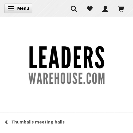
Menu
Toggle navigation
Thumballs meeting balls