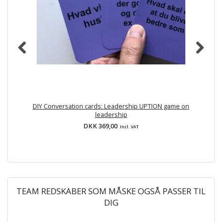
DIY Conversation cards: Leadership UPTION game on
leadership
DKK 369,00
Incl. VAT
TEAM REDSKABER SOM MÅSKE OGSÅ PASSER TIL
DIG