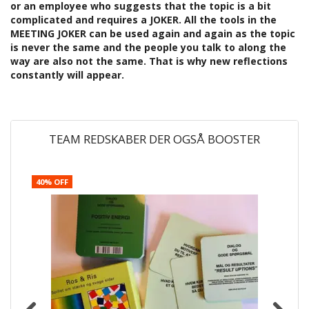
or an employee who suggests that the topic is a bit
complicated and requires a JOKER. All the tools in the
MEETING JOKER can be used again and again as the topic
is never the same and the people you talk to along the
way are also not the same. That is why new reflections
constantly will appear.
TEAM REDSKABER DER OGSÅ BOOSTER
40% OFF
4