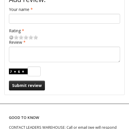
Your name
Rating
Review
Submit review
GOOD TO KNOW
CONTACT LEADERS WAREHOUSE: Call or email (we will respond