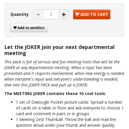
Quantity
ADD TO CART
Add to wishlist
Let the JOKER join your next departmental
meeting
This pack is full of serious and fun meeting tools that will be the
JOKER at any departmental meeting. When a topic has been
presented and it requires involvement, when new energy is needed,
when everyone's input and everyone's understanding is needed,
dive into this JOKER PACK and pull up a JOKER.
The MEETING JOKER contains these 10 cool tools:
1 set of Dialoogle Pocket picture cards: Spread a number
of cards on a table or floor and ask everyone to choose 1
card and comment in pairs or in groups.
1 Meeting Zest Thumball: Throw the ball and read the
question aloud under your thumb and answer quickly.