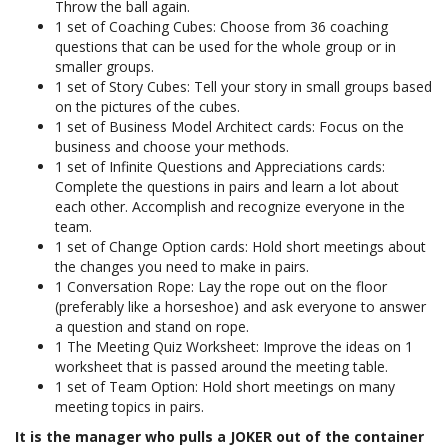
Throw the ball again.
1 set of Coaching Cubes: Choose from 36 coaching
questions that can be used for the whole group or in
smaller groups.
1 set of Story Cubes: Tell your story in small groups based
on the pictures of the cubes.
1 set of Business Model Architect cards: Focus on the
business and choose your methods.
1 set of Infinite Questions and Appreciations cards:
Complete the questions in pairs and learn a lot about
each other. Accomplish and recognize everyone in the
team.
1 set of Change Option cards: Hold short meetings about
the changes you need to make in pairs.
1 Conversation Rope: Lay the rope out on the floor
(preferably like a horseshoe) and ask everyone to answer
a question and stand on rope.
1 The Meeting Quiz Worksheet: Improve the ideas on 1
worksheet that is passed around the meeting table.
1 set of Team Option: Hold short meetings on many
meeting topics in pairs.
It is the manager who pulls a JOKER out of the container