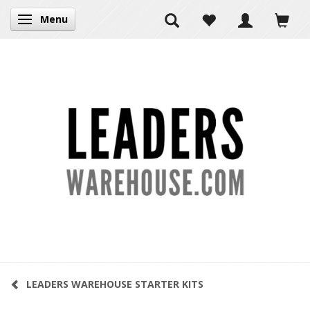
Menu
Toggle navigation
LEADERS WAREHOUSE STARTER KITS