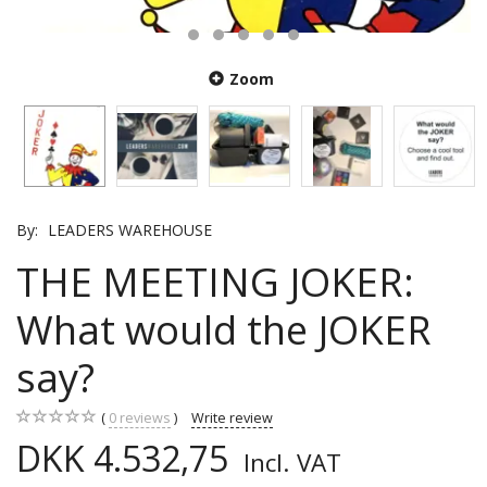
Zoom
By:
LEADERS WAREHOUSE
THE MEETING JOKER:
What would the JOKER
say?
0
reviews
Write review
DKK 4.532,75
Incl. VAT