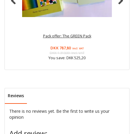
Pack offer: The GREEN Pack
DKK 787,80
Incl. VAT
DKK 1.313,00
Incl. VAT
You save:
DKK 525,20
Reviews
There is no reviews yet. Be the first to write us your
opinion
Add review: