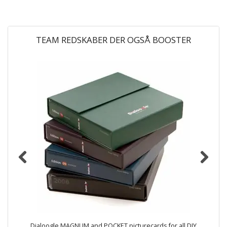
TEAM REDSKABER DER OGSÅ BOOSTER
Dialoogle MAGNUM and POCKET picturecards for all DIY