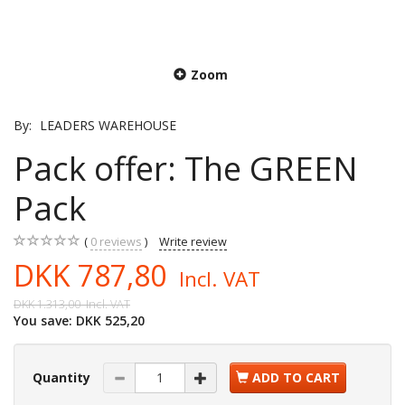
Zoom
By:
LEADERS WAREHOUSE
Pack offer: The GREEN
Pack
0
reviews
Write review
DKK 787,80
Incl. VAT
DKK 1.313,00
Incl. VAT
You save:
DKK 525,20
Quantity
ADD TO CART