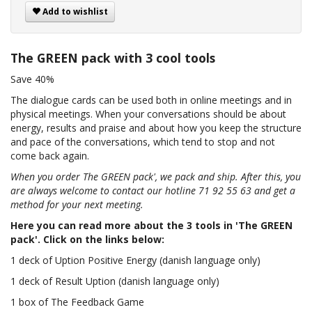
Add to wishlist
The GREEN pack with 3 cool tools
Save 40%
The dialogue cards can be used both in online meetings and in
physical meetings. When your conversations should be about
energy, results and praise and about how you keep the structure
and pace of the conversations, which tend to stop and not
come back again.
When you order The GREEN pack', we pack and ship. After this, you
are always welcome to contact our hotline 71 92 55 63 and get a
method for your next meeting.
Here you can read more about the 3 tools in 'The GREEN
pack'. Click on the links below:
1 deck of Uption Positive Energy (danish language only)
1 deck of Result Uption (danish language only)
1 box of The Feedback Game