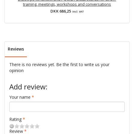
training, meetings, workshops and conversations
DKK 686,25
Incl. VAT
Reviews
There is no reviews yet. Be the first to write us your
opinion
Add review:
Your name
Rating
Review