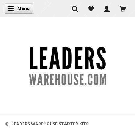
Menu
Toggle navigation
LEADERS WAREHOUSE STARTER KITS