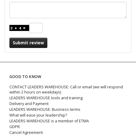
Submit review
GOOD TO KNOW
CONTACT LEADERS WAREHOUSE: Call or email (we will respond
within 2 hours on weekdays)
LEADERS WAREHOUSE tools and training
Delivery and Payment
LEADERS WAREHOUSE: Business terms
What will ease your leadership?
LEADERS WAREHOUSE is a member of ETMA
GDPR
Cancel Agreement