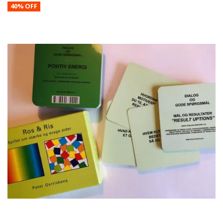
40% OFF