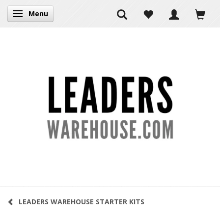
Menu
Toggle navigation
LEADERS WAREHOUSE STARTER KITS