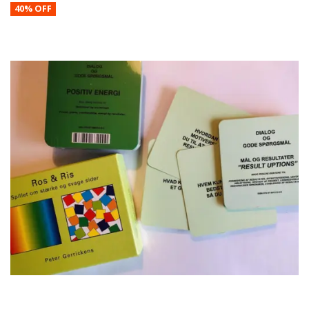
40% OFF