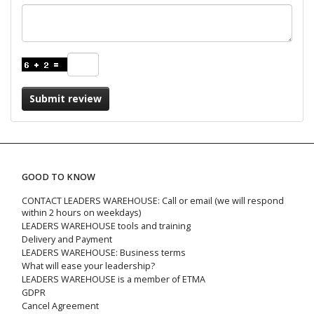
Submit review
GOOD TO KNOW
CONTACT LEADERS WAREHOUSE: Call or email (we will respond
within 2 hours on weekdays)
LEADERS WAREHOUSE tools and training
Delivery and Payment
LEADERS WAREHOUSE: Business terms
What will ease your leadership?
LEADERS WAREHOUSE is a member of ETMA
GDPR
Cancel Agreement