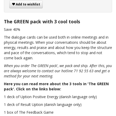
Add to wishlist
The GREEN pack with 3 cool tools
Save 40%
The dialogue cards can be used both in online meetings and in
physical meetings. When your conversations should be about
energy, results and praise and about how you keep the structure
and pace of the conversations, which tend to stop and not
come back again.
When you order The GREEN pack', we pack and ship. After this, you
are always welcome to contact our hotline 71 92 55 63 and get a
method for your next meeting.
Here you can read more about the 3 tools in 'The GREEN
pack'. Click on the links below:
1 deck of Uption Positive Energy (danish language only)
1 deck of Result Uption (danish language only)
1 box of The Feedback Game