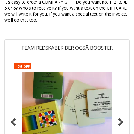
It's easy to order a COMPANY GIFT. Do you want no. 1, 2, 3, 4,
5 or 6? Who's to receive it? If you want a text on the GIFTCARD,
we will write it for you. If you want a special text on the invoice,
we'll do that too.
TEAM REDSKABER DER OGSÅ BOOSTER
40% OFF
4