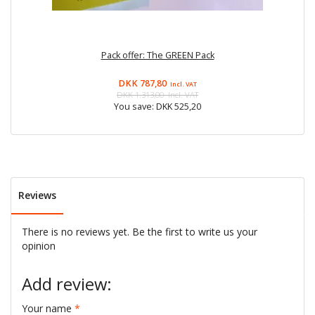
Pack offer: The GREEN Pack
DKK 787,80
Incl. VAT
DKK 1.313,00
Incl. VAT
You save:
DKK 525,20
Reviews
There is no reviews yet. Be the first to write us your
opinion
Add review:
Your name