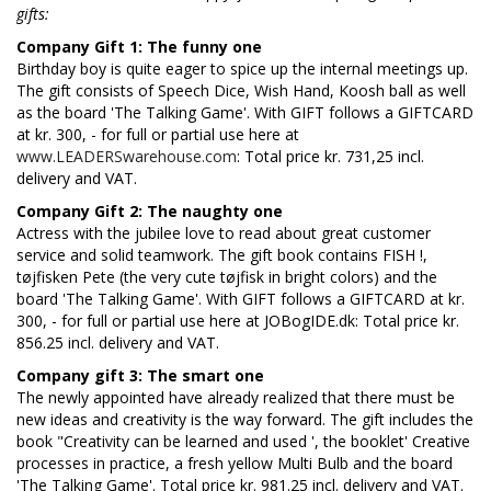
gifts:
Company Gift 1: The funny one
Birthday boy is quite eager to spice up the internal meetings up.
The gift consists of Speech Dice, Wish Hand, Koosh ball as well
as the board 'The Talking Game'. With GIFT follows a GIFTCARD
at kr. 300, - for full or partial use here at
www.LEADERSwarehouse.com
: Total price kr. 731,25 incl.
delivery and VAT.
Company Gift 2: The naughty one
Actress with the jubilee love to read about great customer
service and solid teamwork. The gift book contains FISH !,
tøjfisken Pete (the very cute tøjfisk in bright colors) and the
board 'The Talking Game'. With GIFT follows a GIFTCARD at kr.
300, - for full or partial use here at JOBogIDE.dk: Total price kr.
856.25 incl. delivery and VAT.
Company gift 3: The smart one
The newly appointed have already realized that there must be
new ideas and creativity is the way forward. The gift includes the
book "Creativity can be learned and used ', the booklet' Creative
processes in practice, a fresh yellow Multi Bulb and the board
'The Talking Game'. Total price kr. 981.25 incl. delivery and VAT.