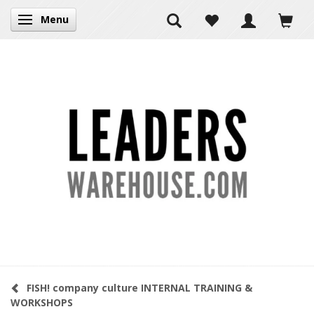
Menu
Toggle navigation
FISH! company culture INTERNAL TRAINING &
WORKSHOPS