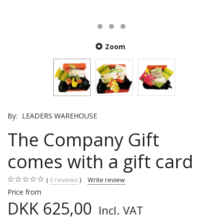
Zoom
By:
LEADERS WAREHOUSE
The Company Gift
comes with a gift card
0
reviews
Write review
Price from
DKK 625,00
Incl. VAT