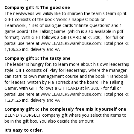
Company gift 4: The good one
The newlyweds will wildly like to sharpen the team's team spirit.
GIFT consists of the book 'world's happiest book on
Teamwork', 1 set of dialogue cards 'Infinite Questions' and 1
game board 'The Talking Game' (which is also available in pdf
format). With GIFT follows a GIFTCARD at kr. 300, - for full or
partial use here at
www.LEADERSwarehouse.com
: Total price kr.
1,106.25 incl. delivery and VAT.
Company gift 5: The tasty one
The leader is hungry for, to learn more about his own leadership
style. GIFT consists of 'Play for leadership', where the manager
can start its own management course and the book "Handbook
for leaders' written by Pia Torreck and the board 'The Talking
Game'. With GIFT follows a GIFTCARD at kr. 300, - for full or
partial use here at
www.LEADERSwarehouse.com
: Total price kr.
1,231.25 incl. delivery and VAT.
Company gift 6: The completely free mix it yourself one
BLEND YOURSELF company gift where you select the items to
be in the gift box. You also decide the amount.
It's easy to order.