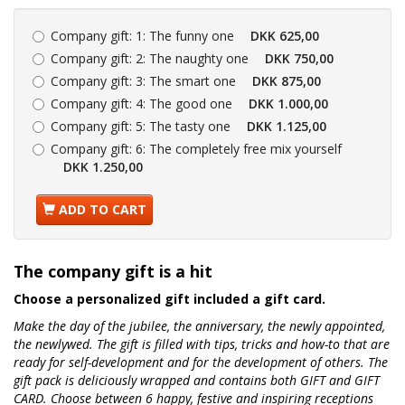
Company gift:
1: The funny one
DKK 625,00
Company gift:
2: The naughty one
DKK 750,00
Company gift:
3: The smart one
DKK 875,00
Company gift:
4: The good one
DKK 1.000,00
Company gift:
5: The tasty one
DKK 1.125,00
Company gift:
6: The completely free mix yourself
DKK 1.250,00
ADD TO CART
The company gift is a hit
Choose a personalized gift included a gift card.
Make the day of the jubilee, the anniversary, the newly appointed,
the newlywed. The gift is filled with tips, tricks and how-to that are
ready for self-development and for the development of others. The
gift pack is deliciously wrapped and contains both GIFT and GIFT
CARD. Choose between 6 happy, festive and inspiring receptions