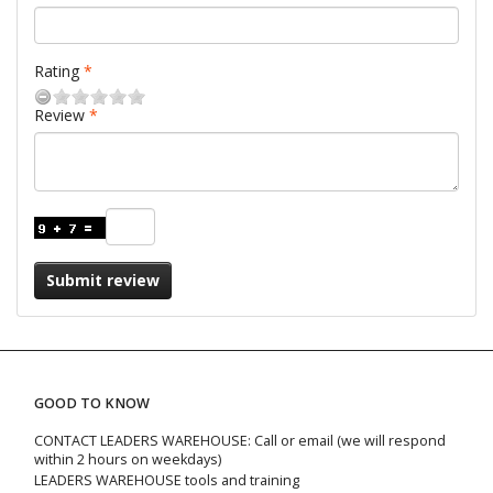
Rating
Review
Submit review
GOOD TO KNOW
CONTACT LEADERS WAREHOUSE: Call or email (we will respond
within 2 hours on weekdays)
LEADERS WAREHOUSE tools and training