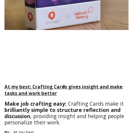
At my best: Crafting Cards gives insight and make
tasks and work better
Make job crafting easy:
Crafting Cards make it
brilliantly simple to structure reflection and
discussion
, providing insight and helping people
personalize their work.
By:
At my best