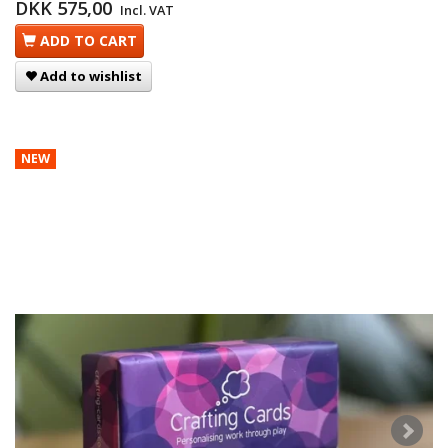
DKK 575,00
Incl. VAT
ADD TO CART
Add to wishlist
NEW