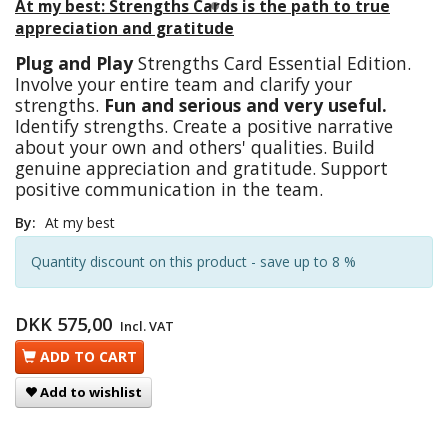
At my best: Strengths Cards is the path to true
appreciation and gratitude
Plug and Play
Strengths Card Essential Edition.
Involve your entire team and clarify your
strengths.
Fun and serious and very useful.
Identify strengths. Create a positive narrative
about your own and others' qualities. Build
genuine appreciation and gratitude. Support
positive communication in the team.
By:
At my best
Quantity discount on this product - save up to 8 %
DKK 575,00
Incl. VAT
ADD TO CART
Add to wishlist