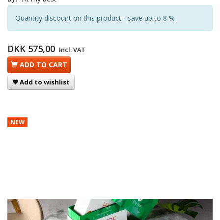
Quantity discount on this product - save up to 8 %
DKK 575,00
Incl. VAT
ADD TO CART
Add to wishlist
NEW