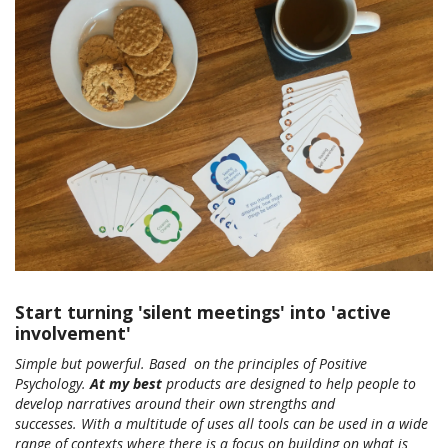
Start turning 'silent meetings' into 'active
involvement'
Simple but powerful. Based on the principles of Positive
Psychology.
At my best
products are designed to help people to
develop narratives around their own strengths and
successes. With a multitude of uses all tools can be used in a wide
range of contexts where there is a focus on building on what is