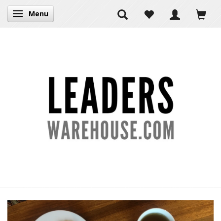
Menu
Toggle navigation