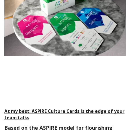
At my best: ASPIRE Culture Cards is the edge of your
team talks
Based on the ASPIRE model for flourishing