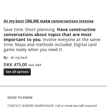
At my best ONLINE make conversations intense
Save time. Short planning.
Have constructive
conversations about topics that are most
important to you.
Involve everyone at the same
time. Maps and methods included. Digital card
game ready when you need it.
By:
At my best
DKK 475,00
Incl. VAT
See all options
GOOD TO KNOW
CONTACT LEADERS WAREHOUSE: Call or email (we will respond