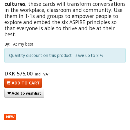
cultures
, these cards will transform conversations
in the workplace, classroom and community. Use
them in 1-1s and groups to empower people to
explore and embed the six ASPIRE principles so
that everyone is able to thrive and be at their
best.
By:
At my best
Quantity discount on this product - save up to 8 %
DKK 575,00
Incl. VAT
ADD TO CART
Add to wishlist
NEW