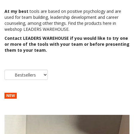
At my best
tools are based on positive psychology and are
used for team building, leadership development and career
counseling, among other things. Find the products here in
webshop LEADERS WAREHOUSE.
Contact
LEADERS WAREHOUSE
if you would like to try one
or more of the tools with your team or before presenting
them to your team.
NEW