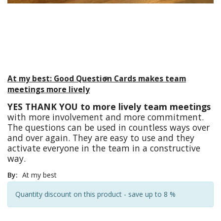
At my best: Good Question Cards makes team
meetings more lively
YES THANK YOU to more lively team meetings
with more involvement and more commitment.
The questions can be used in countless ways over
and over again. They are easy to use and they
activate everyone in the team in a constructive
way.
By:
At my best
Quantity discount on this product - save up to 8 %