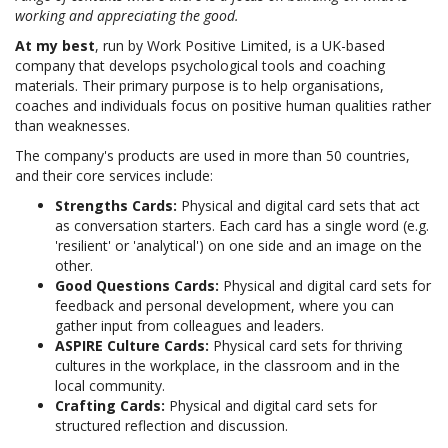
working and appreciating the good.
At my best
, run by Work Positive Limited, is a UK-based
company that develops psychological tools and coaching
materials. Their primary purpose is to help organisations,
coaches and individuals focus on positive human qualities rather
than weaknesses.
The company's products are used in more than 50 countries,
and their core services include:
Strengths Cards:
Physical and digital card sets that act
as conversation starters. Each card has a single word (e.g.
'resilient' or 'analytical') on one side and an image on the
other.
Good Questions Cards:
Physical and digital card sets for
feedback and personal development, where you can
gather input from colleagues and leaders.
ASPIRE Culture Cards:
Physical card sets for thriving
cultures in the workplace, in the classroom and in the
local community.
Crafting Cards:
Physical and digital card sets for
structured reflection and discussion.