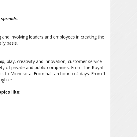
 spreads.
g and involving leaders and employees in creating the
ily basis.
p, play, creativity and innovation, customer service
ety of private and public companies. From The Royal
s to Minnesota. From half an hour to 4 days. From 1
ughter.
pics like: