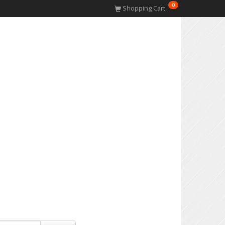
0
Shopping Cart