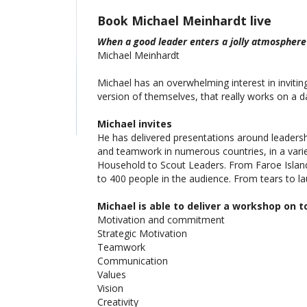
Book Michael Meinhardt live
When a good leader enters a jolly atmosphere
Michael Meinhardt
Michael has an overwhelming interest in invitin
version of themselves, that really works on a da
Michael invites
He has delivered presentations around leadershi
and teamwork in numerous countries, in a vari
Household to Scout Leaders. From Faroe Island
to 400 people in the audience. From tears to la
Michael is able to deliver a workshop on to
Motivation and commitment
Strategic Motivation
Teamwork
Communication
Values
Vision
Creativity