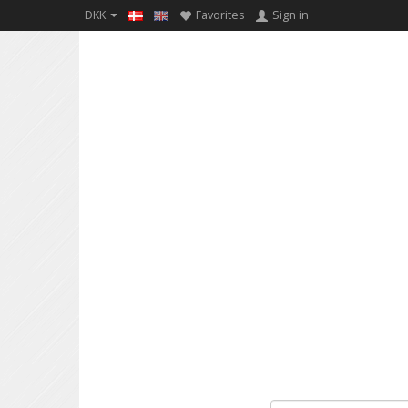
DKK
Favorites
Sign in