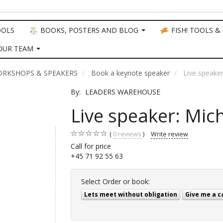
OOLS
BOOKS, POSTERS AND BLOG
FISH! TOOLS &
OUR TEAM
ORKSHOPS & SPEAKERS
Book a keynote speaker
Live speake
By:
LEADERS WAREHOUSE
Live speaker: Mic
0
reviews
Write review
Call for price
+45 71 92 55 63
Select
Order or book:
Lets meet without obligation
Give me a c