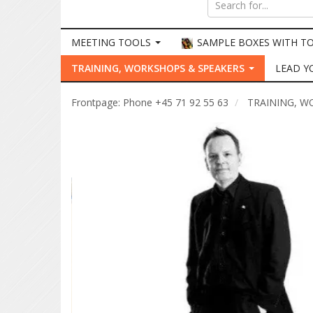
MEETING TOOLS
SAMPLE BOXES WITH T
TRAINING, WORKSHOPS & SPEAKERS
LEAD Y
Frontpage: Phone +45 71 92 55 63
TRAINING, W