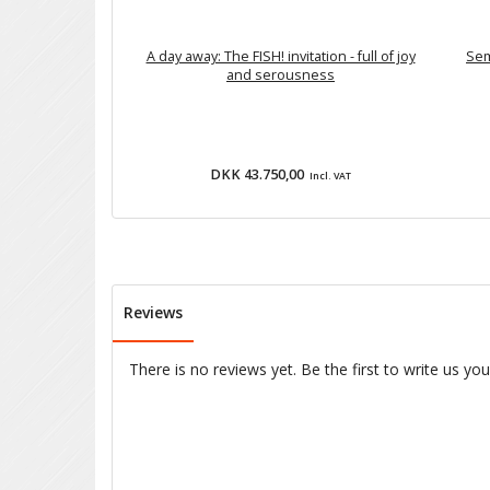
A day away: The FISH! invitation - full of joy
Sem
and serousness
DKK 43.750,00
Incl. VAT
Reviews
There is no reviews yet. Be the first to write us yo