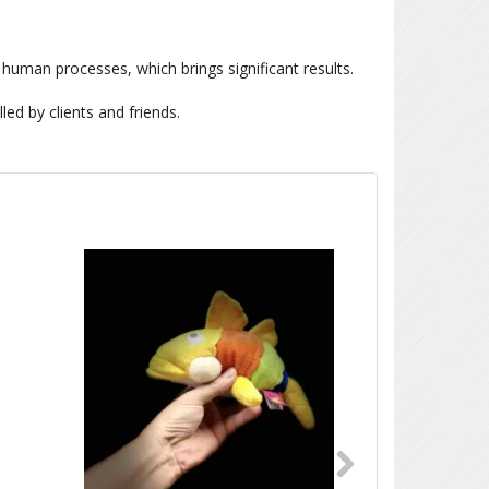
 human processes, which brings significant results.
led by clients and friends.