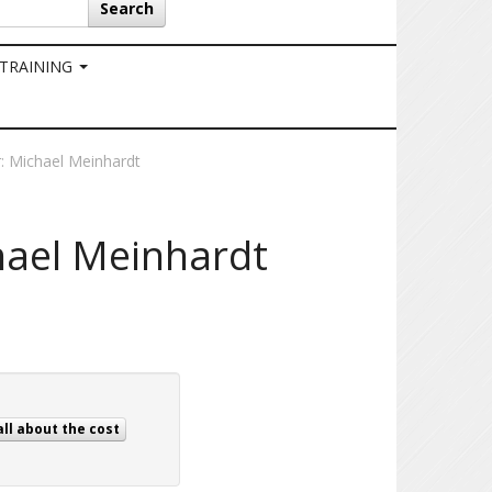
Search
 TRAINING
r: Michael Meinhardt
hael Meinhardt
all about the cost