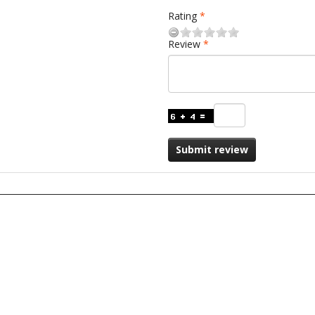
Rating
Review
Submit review