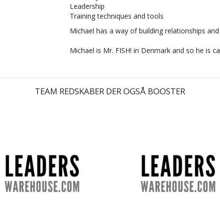
Leadership
Training techniques and tools
Michael has a way of building relationships and
Michael is Mr. FISH! in Denmark and so he is cal
TEAM REDSKABER DER OGSÅ BOOSTER