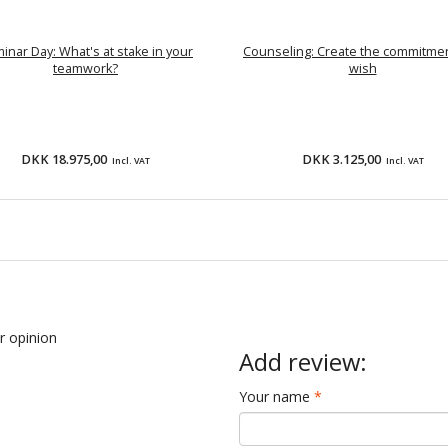
inar Day: What's at stake in your
Counseling: Create the commitme
teamwork?
wish
DKK 18.975,00
DKK 3.125,00
Incl. VAT
Incl. VAT
ur opinion
Add review:
Your name