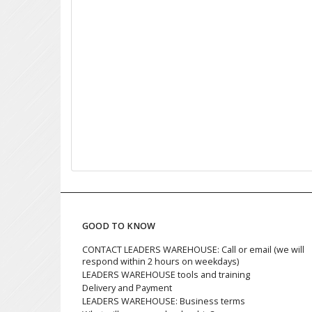
GOOD TO KNOW
CONTACT LEADERS WAREHOUSE: Call or email (we will
respond within 2 hours on weekdays)
LEADERS WAREHOUSE tools and training
Delivery and Payment
LEADERS WAREHOUSE: Business terms