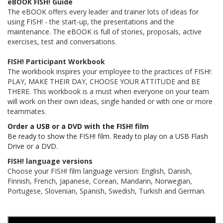
eBOOK FISH! Guide
The eBOOK offers every leader and trainer lots of ideas for
using FISH! - the start-up, the presentations and the
maintenance. The eBOOK is full of stories, proposals, active
exercises, test and conversations.
FISH! Participant Workbook
The workbook inspires your employee to the practices of FISH!:
PLAY, MAKE THEIR DAY, CHOOSE YOUR ATTITUDE and BE
THERE. This workbook is a must when everyone on your team
will work on their own ideas, single handed or with one or more
teammates.
Order a USB or a DVD with the FISH! film
Be ready to show the FISH! film. Ready to play on a USB Flash
Drive or a DVD.
FISH! language versions
Choose your FISH! film language version: English, Danish,
Finnish, French, Japanese, Corean, Mandarin, Norwegian,
Portugese, Slovenian, Spanish, Swedish, Turkish and German.