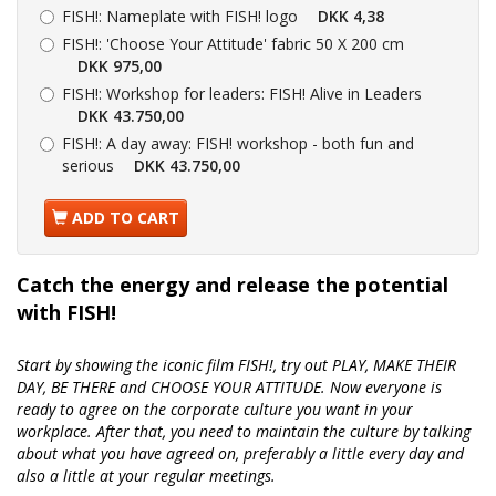
FISH!:
Nameplate with FISH! logo
DKK 4,38
FISH!:
'Choose Your Attitude' fabric 50 X 200 cm
DKK 975,00
FISH!:
Workshop for leaders: FISH! Alive in Leaders
DKK 43.750,00
FISH!:
A day away: FISH! workshop - both fun and
serious
DKK 43.750,00
ADD TO CART
Catch the energy and release the potential
with FISH!
Start by showing the iconic film FISH!, try out PLAY, MAKE THEIR
DAY, BE THERE and CHOOSE YOUR ATTITUDE. Now everyone is
ready to agree on the corporate culture you want in your
workplace. After that, you need to maintain the culture by talking
about what you have agreed on, preferably a little every day and
also a little at your regular meetings.