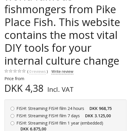
fishmongers from Pike
Place Fish. This website
contains the most vital
DIY tools for your
internal culture change
0
reviews
Write review
Price from
DKK 4,38
Incl. VAT
FISH!:
Streaming FISH! film 24 hours
DKK 968,75
FISH!:
Streaming FISH! film 7 days
DKK 3.125,00
FISH!:
Streaming FISH! film 1 year (embedded)
DKK 6.875,00