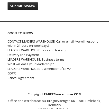
Submit review
GOOD TO KNOW
CONTACT LEADERS WAREHOUSE: Call or email (we will respond
within 2 hours on weekdays)
LEADERS WAREHOUSE tools and training
Delivery and Payment
LEADERS WAREHOUSE: Business terms
What will ease your leadership?
LEADERS WAREHOUSE is a member of ETMA
GDPR
Cancel Agreement
Copyright
LEADERSwarehouse.COM
Office and warehouse: 54, Bregnevaenget, DK-3050 Humlebaek,
Denmark