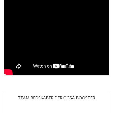
TEAM REDSKABER DER OGSÅ BOOSTER