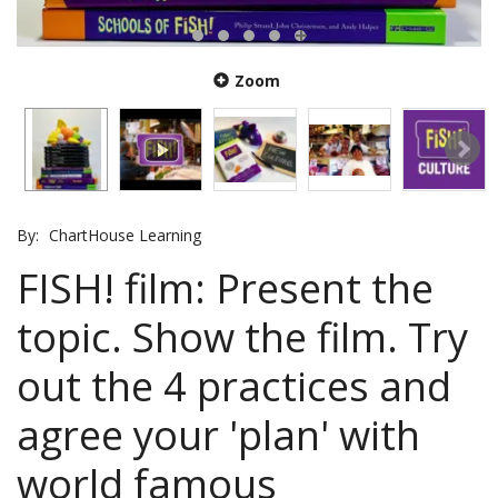
Zoom
By:
ChartHouse Learning
FISH! film: Present the
topic. Show the film. Try
out the 4 practices and
agree your 'plan' with
world famous