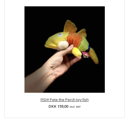
FISH! Pete the Perch toy fish
DKK 159,00
Incl. VAT