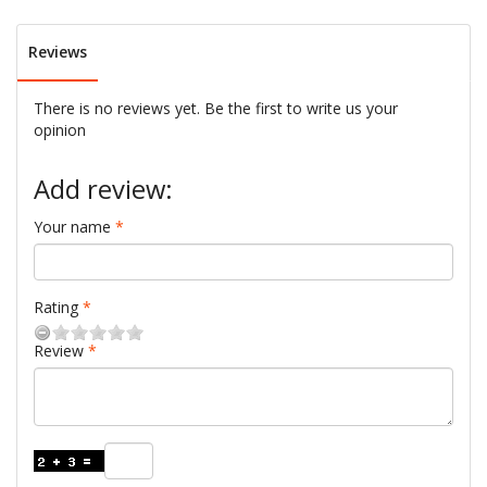
Reviews
There is no reviews yet. Be the first to write us your
opinion
Add review:
Your name
Rating
Review