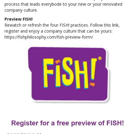
process that leads everybode to your new or your renovated
company culture.
Preview FISH!
Rewatch or refresh the four FISH! practices. Follow this link,
register and enjoy a company culture that can be yours:
https://fishphilosophy.com/fish-preview-form/