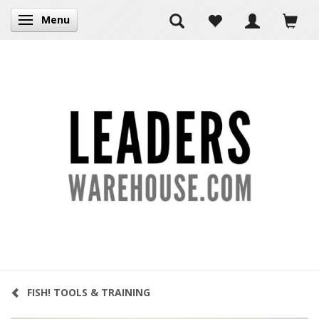
Menu
Toggle navigation
FISH! TOOLS & TRAINING