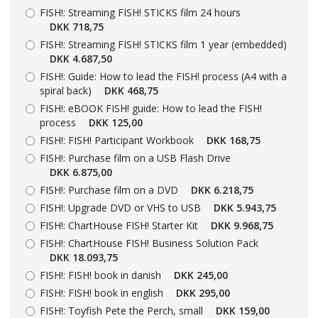
FISH!:
Streaming FISH! STICKS film 24 hours
DKK 718,75
FISH!:
Streaming FISH! STICKS film 1 year (embedded)
DKK 4.687,50
FISH!:
Guide: How to lead the FISH! process (A4 with a
spiral back)
DKK 468,75
FISH!:
eBOOK FISH! guide: How to lead the FISH!
process
DKK 125,00
FISH!:
FISH! Participant Workbook
DKK 168,75
FISH!:
Purchase film on a USB Flash Drive
DKK 6.875,00
FISH!:
Purchase film on a DVD
DKK 6.218,75
FISH!:
Upgrade DVD or VHS to USB
DKK 5.943,75
FISH!:
ChartHouse FISH! Starter Kit
DKK 9.968,75
FISH!:
ChartHouse FISH! Business Solution Pack
DKK 18.093,75
FISH!:
FISH! book in danish
DKK 245,00
FISH!:
FISH! book in english
DKK 295,00
FISH!:
Toyfish Pete the Perch, small
DKK 159,00