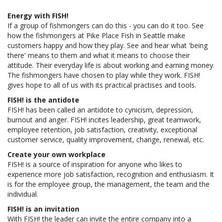
Energy with FISH!
If a group of fishmongers can do this - you can do it too. See
how the fishmongers at Pike Place Fish in Seattle make
customers happy and how they play. See and hear what 'being
there' means to them and what it means to choose their
attitude. Their everyday life is about working and earning money.
The fishmongers have chosen to play while they work. FISH!
gives hope to all of us with its practical practises and tools.
FISH! is the antidote
FISH! has been called an antidote to cynicism, depression,
burnout and anger. FISH! incites leadership, great teamwork,
employee retention, job satisfaction, creativity, exceptional
customer service, quality improvement, change, renewal, etc.
Create your own workplace
FISH! is a source of inspiration for anyone who likes to
experience more job satisfaction, recognition and enthusiasm. It
is for the employee group, the management, the team and the
individual.
FISH! is an invitation
With FISH! the leader can invite the entire company into a