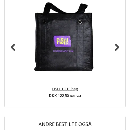
FISH! TOTE bag
DKK 122,50
Incl. VAT
ANDRE BESTILTE OGSÅ