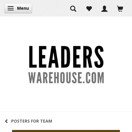
Menu
Toggle navigation
POSTERS FOR TEAM