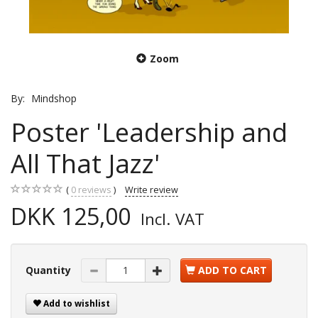
Zoom
By:
Mindshop
Poster 'Leadership and
All That Jazz'
0
reviews
Write review
DKK 125,00
Incl. VAT
Quantity
ADD TO CART
Add to wishlist