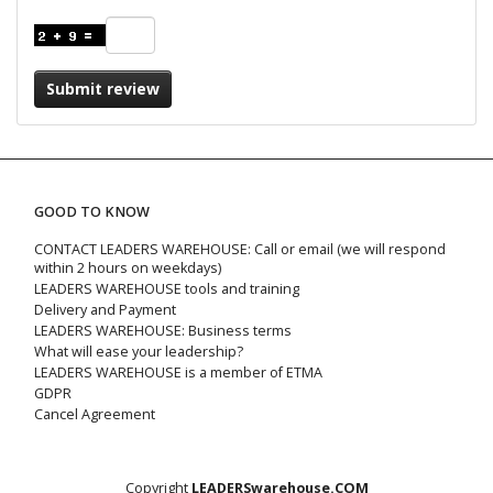
Submit review
GOOD TO KNOW
CONTACT LEADERS WAREHOUSE: Call or email (we will respond
within 2 hours on weekdays)
LEADERS WAREHOUSE tools and training
Delivery and Payment
LEADERS WAREHOUSE: Business terms
What will ease your leadership?
LEADERS WAREHOUSE is a member of ETMA
GDPR
Cancel Agreement
Copyright
LEADERSwarehouse.COM