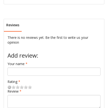
Reviews
There is no reviews yet. Be the first to write us your
opinion
Add review:
Your name
Rating
Review