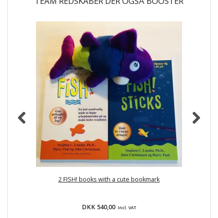
TEAM REDSKABER DER OGSÅ BOOSTER
2 FISH! books with a cute bookmark
DKK 540,00
Incl. VAT