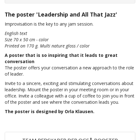
The poster 'Leadership and All That Jazz'
Improvisation is the key to any jam session.
English text
Size 70 x 50 cm - color
Printed on 170 g. Multi nature gloss / color
A poster that is so inspiring that it leads to great
conversation
The poster offers your conversation a new approach to the role
of leader.
Invite to a sincere, exciting and stimulating conversations about
leadership. Mount the poster in your meeting room or in your
office. Invite a colleague with a cup of coffee to join you in front
of the poster and see where the conversation leads you.
The poster is designed by Orla Klausen.