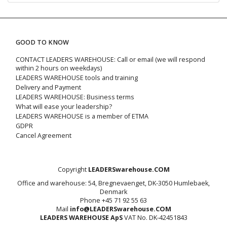
GOOD TO KNOW
CONTACT LEADERS WAREHOUSE: Call or email (we will respond
within 2 hours on weekdays)
LEADERS WAREHOUSE tools and training
Delivery and Payment
LEADERS WAREHOUSE: Business terms
What will ease your leadership?
LEADERS WAREHOUSE is a member of ETMA
GDPR
Cancel Agreement
Copyright
LEADERSwarehouse.COM
Office and warehouse: 54, Bregnevaenget, DK-3050 Humlebaek,
Denmark
Phone +45 71 92 55 63
Mail
info@LEADERSwarehouse.COM
LEADERS WAREHOUSE ApS
VAT No. DK-42451843