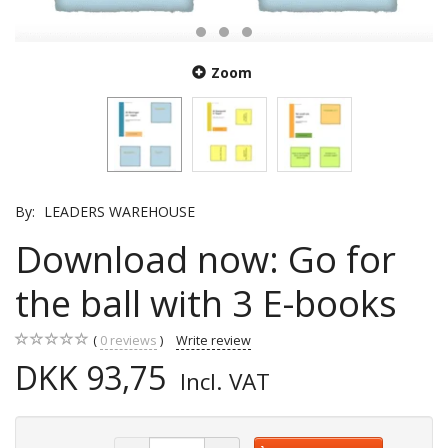
Zoom
By:
LEADERS WAREHOUSE
Download now: Go for
the ball with 3 E-books
0
reviews
Write review
DKK 93,75
Incl. VAT