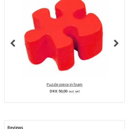
Puzzle piece in foam
DKK 50,00
Incl. VAT
Reviews