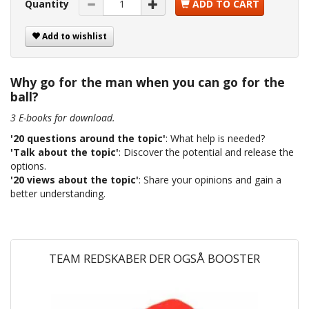
Quantity
ADD TO CART
Add to wishlist
Why go for the man when you can go for the
ball?
3 E-books for download.
'20 questions around the topic'
: What help is needed?
'Talk about the topic'
: Discover the potential and release the
options.
'20 views about the topic'
: Share your opinions and gain a
better understanding.
TEAM REDSKABER DER OGSÅ BOOSTER