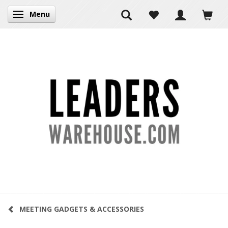
Menu
Toggle navigation
MEETING GADGETS & ACCESSORIES