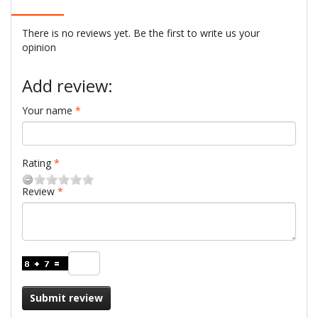
There is no reviews yet. Be the first to write us your
opinion
Add review:
Your name
Rating
Review
Submit review