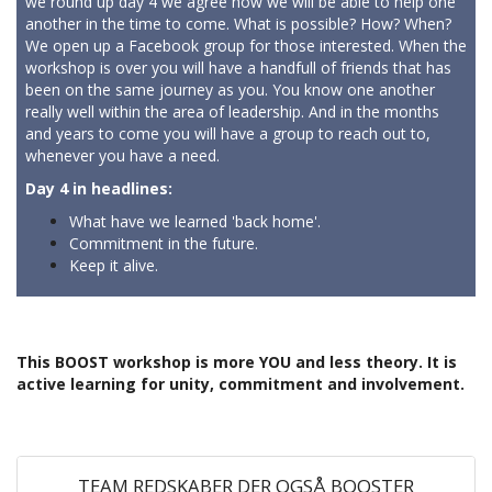
we round up day 4 we agree how we will be able to help one
another in the time to come. What is possible? How? When?
We open up a Facebook group for those interested. When the
workshop is over you will have a handfull of friends that has
been on the same journey as you. You know one another
really well within the area of leadership. And in the months
and years to come you will have a group to reach out to,
whenever you have a need.
Day 4 in headlines:
What have we learned 'back home'.
Commitment in the future.
Keep it alive.
This BOOST workshop is more YOU and less theory. It is
active learning for unity, commitment and involvement.
TEAM REDSKABER DER OGSÅ BOOSTER