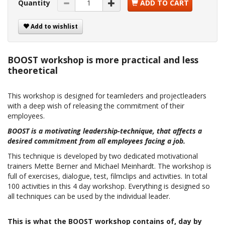
Quantity
ADD TO CART
Add to wishlist
BOOST workshop is more practical and less
theoretical
This workshop is designed for teamleders and projectleaders
with a deep wish of releasing the commitment of their
employees.
BOOST is a motivating leadership-technique, that affects a
desired commitment from all employees facing a job.
This technique is developed by two dedicated motivational
trainers Mette Berner and Michael Meinhardt. The workshop is
full of exercises, dialogue, test, filmclips and activities. In total
100 activities in this 4 day workshop. Everything is designed so
all techniques can be used by the individual leader.
This is what the BOOST workshop contains of, day by