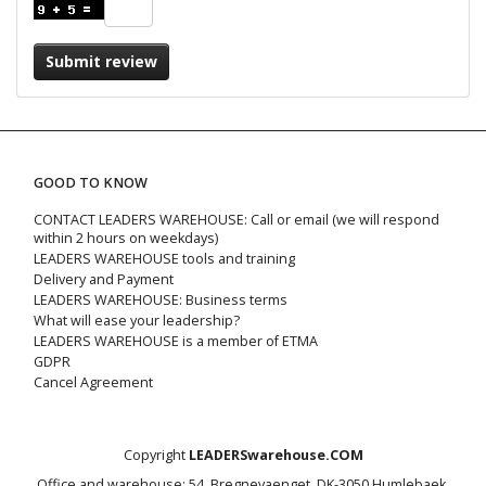
Submit review
GOOD TO KNOW
CONTACT LEADERS WAREHOUSE: Call or email (we will respond
within 2 hours on weekdays)
LEADERS WAREHOUSE tools and training
Delivery and Payment
LEADERS WAREHOUSE: Business terms
What will ease your leadership?
LEADERS WAREHOUSE is a member of ETMA
GDPR
Cancel Agreement
Copyright
LEADERSwarehouse.COM
Office and warehouse: 54, Bregnevaenget, DK-3050 Humlebaek,