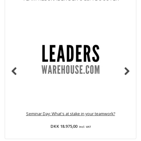
Seminar Day: What's at stake in your teamwork?
DKK 18.975,00
Incl. VAT