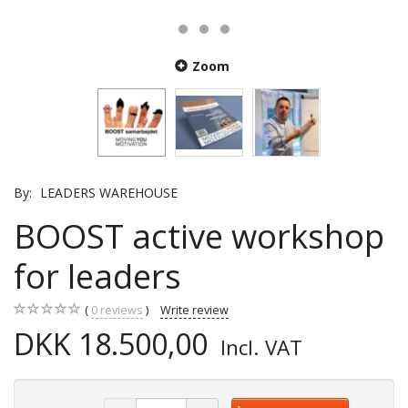
Zoom
By:
LEADERS WAREHOUSE
BOOST active workshop
for leaders
0
reviews
Write review
DKK 18.500,00
Incl. VAT