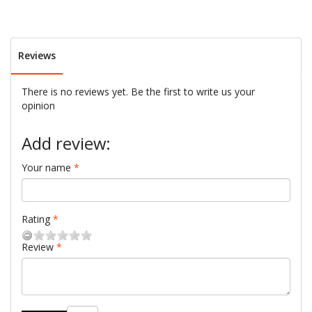
Reviews
There is no reviews yet. Be the first to write us your
opinion
Add review:
Your name
Rating
Review