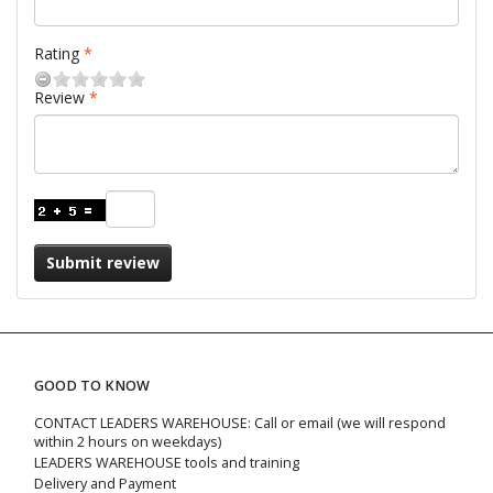
Rating
Review
Submit review
GOOD TO KNOW
CONTACT LEADERS WAREHOUSE: Call or email (we will respond
within 2 hours on weekdays)
LEADERS WAREHOUSE tools and training
Delivery and Payment