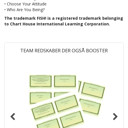
• Choose Your Attitude
• Who Are You Being?
The trademark FISH! is a registered trademark belonging
to Chart House International Learning Corporation.
TEAM REDSKABER DER OGSÅ BOOSTER