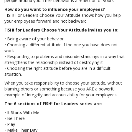
people around you. Their behavior is a reflection of yours.
How do you want to influence your employees?
FISH! For Leaders Choose Your Attitude shows how you help
your employees forward and not backward.
FISH! for Leaders Choose Your Attitude invites you to:
• Being aware of your behavior
• Choosing a different attitude if the one you have does not
work
• Responding to problems and misunderstandings in a way that
strengthens the relationship instead of destroying it
• Choosing the right attitude before you are in a difficult
situation.
When you take responsibility to choose your attitude, without
blaming others or something because you ARE a powerful
example of integrity and accountability for your employees.
The 6 sections of FISH! for Leaders series are:
• It Starts With Me
• Be There
• Play
• Make Their Day