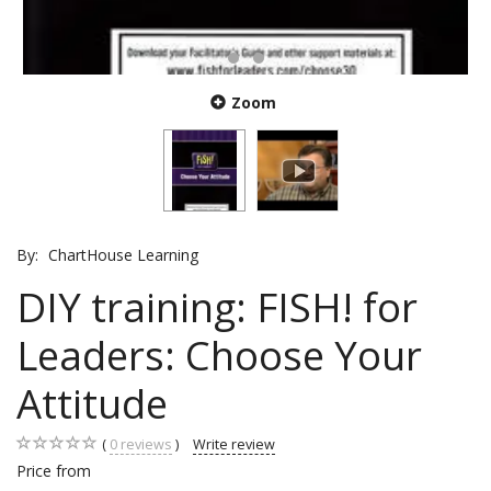
Zoom
By:
ChartHouse Learning
DIY training: FISH! for
Leaders: Choose Your
Attitude
0
reviews
Write review
Price from