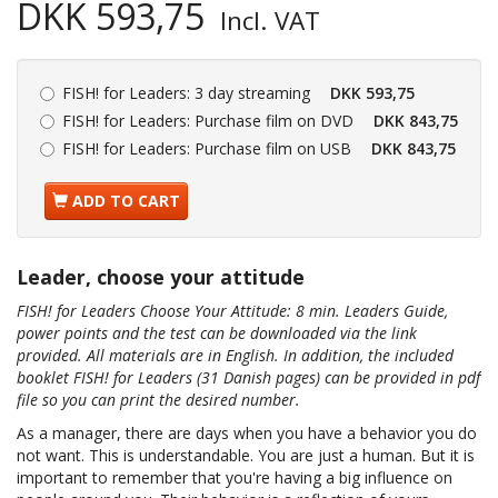
DKK 593,75
Incl. VAT
FISH! for Leaders:
3 day streaming
DKK 593,75
FISH! for Leaders:
Purchase film on DVD
DKK 843,75
FISH! for Leaders:
Purchase film on USB
DKK 843,75
ADD TO CART
Leader, choose your attitude
FISH! for Leaders Choose Your Attitude: 8 min. Leaders Guide,
power points and the test can be downloaded via the link
provided. All materials are in English. In addition, the included
booklet FISH! for Leaders (31 Danish pages) can be provided in pdf
file so you can print the desired number.
As a manager, there are days when you have a behavior you do
not want. This is understandable. You are just a human. But it is
important to remember that you're having a big influence on