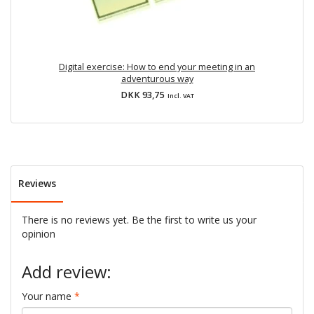
Digital exercise: How to end your meeting in an
D
adventurous way
DKK 93,75
Incl. VAT
Reviews
There is no reviews yet. Be the first to write us your
opinion
Add review:
Your name