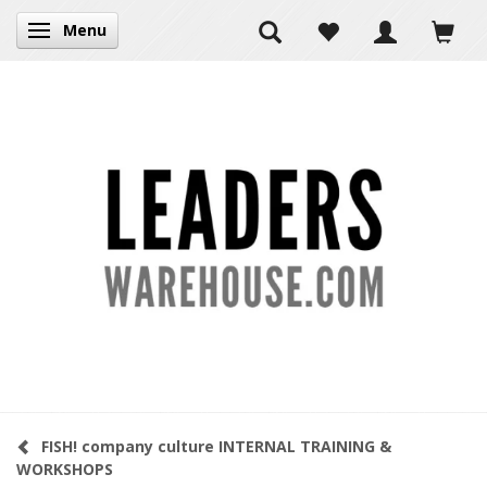
Menu
Toggle navigation
FISH! company culture INTERNAL TRAINING &
WORKSHOPS