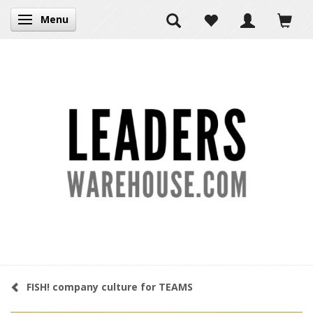
Menu
Toggle navigation
FISH! company culture for TEAMS