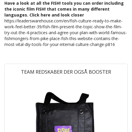
Have a look at all the FISH! tools you can order including
the iconic film FISH! that comes in many different
languages. Click here and look closer
https://leaderswarehouse.com/en/fish-culture-ready-to-make-
work-feel-better-39/fish-film-present-the-topic-show-the-film-
try-out-the-4-practices-and-agree-your-plan-with-world-famous-
fishmongers-from-pike-place-fish-this-website-contains-the-
most-vital-diy-tools-for-your-internal-culture-change-p816
TEAM REDSKABER DER OGSÅ BOOSTER