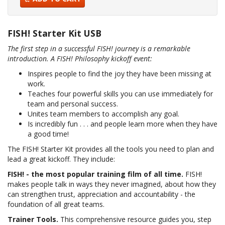
FISH! Starter Kit USB
The first step in a successful FISH! journey is a remarkable
introduction. A FISH! Philosophy kickoff event:
Inspires people to find the joy they have been missing at
work.
Teaches four powerful skills you can use immediately for
team and personal success.
Unites team members to accomplish any goal.
Is incredibly fun . . . and people learn more when they have
a good time!
The FISH! Starter Kit provides all the tools you need to plan and
lead a great kickoff. They include:
FISH! - the most popular training film of all time.
FISH!
makes people talk in ways they never imagined, about how they
can strengthen trust, appreciation and accountability - the
foundation of all great teams.
Trainer Tools.
This comprehensive resource guides you, step