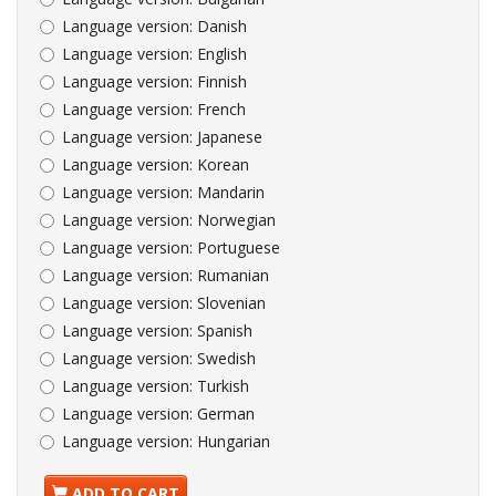
Language version:
Danish
Language version:
English
Language version:
Finnish
Language version:
French
Language version:
Japanese
Language version:
Korean
Language version:
Mandarin
Language version:
Norwegian
Language version:
Portuguese
Language version:
Rumanian
Language version:
Slovenian
Language version:
Spanish
Language version:
Swedish
Language version:
Turkish
Language version:
German
Language version:
Hungarian
ADD TO CART