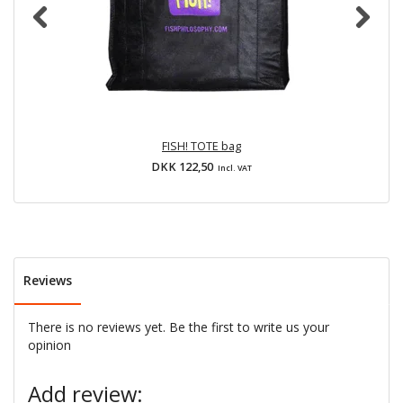
FISH! TOTE bag
DKK 122,50
Incl. VAT
Reviews
There is no reviews yet. Be the first to write us your
opinion
Add review: