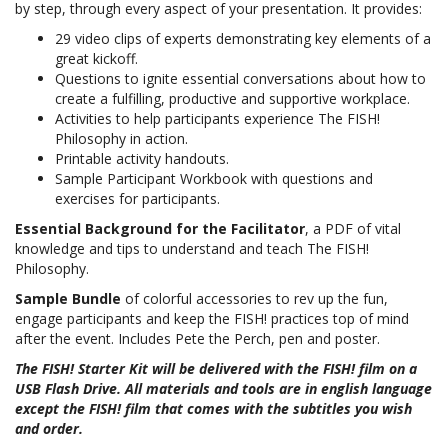
by step, through every aspect of your presentation. It provides:
29 video clips of experts demonstrating key elements of a
great kickoff.
Questions to ignite essential conversations about how to
create a fulfilling, productive and supportive workplace.
Activities to help participants experience The FISH!
Philosophy in action.
Printable activity handouts.
Sample Participant Workbook with questions and
exercises for participants.
Essential Background for the Facilitator
, a PDF of vital
knowledge and tips to understand and teach The FISH!
Philosophy.
Sample Bundle
of colorful accessories to rev up the fun,
engage participants and keep the FISH! practices top of mind
after the event. Includes Pete the Perch, pen and poster
.
The FISH! Starter Kit will be delivered with the FISH! film on a
USB Flash Drive. All materials and tools are in english language
except the FISH! film that comes with the subtitles you wish
and order.