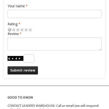
Your name
Rating
Review
Submit review
GOOD TO KNOW
CONTACT LEADERS WAREHOUSE: Call or email (we will respond