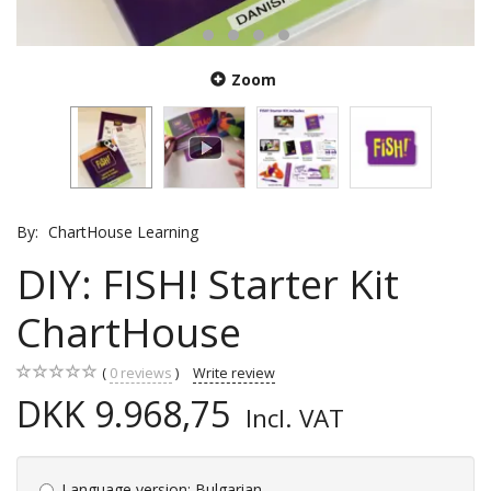
Zoom
By:
ChartHouse Learning
DIY: FISH! Starter Kit
ChartHouse
0
reviews
Write review
DKK 9.968,75
Incl. VAT
Language version:
Bulgarian