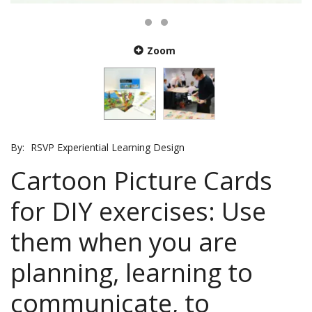
Zoom
By:
RSVP Experiential Learning Design
Cartoon Picture Cards
for DIY exercises: Use
them when you are
planning, learning to
communicate, to