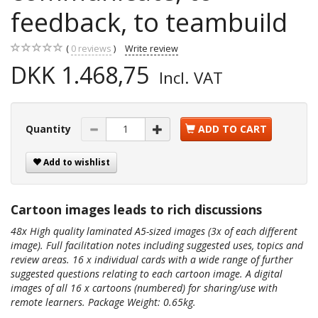
feedback, to teambuild
0
reviews
Write review
DKK 1.468,75
Incl. VAT
Quantity
ADD TO CART
Add to wishlist
Cartoon images leads to rich discussions
48x High quality laminated A5-sized images (3x of each different
image).
Full facilitation notes including suggested uses, topics and
review areas.
16 x individual cards with a wide range of further
suggested questions relating to each cartoon image.
A digital
images of all 16 x cartoons (numbered) for sharing/use with
remote learners.
Package Weight: 0.65kg.