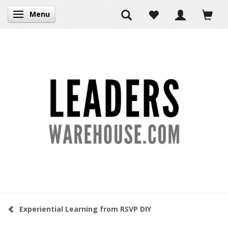
Menu
Toggle navigation
Experiential Learning from RSVP DIY