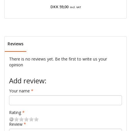
DKK 59,00
Incl. VAT
Reviews
There is no reviews yet. Be the first to write us your
opinion
Add review:
Your name
Rating
Review