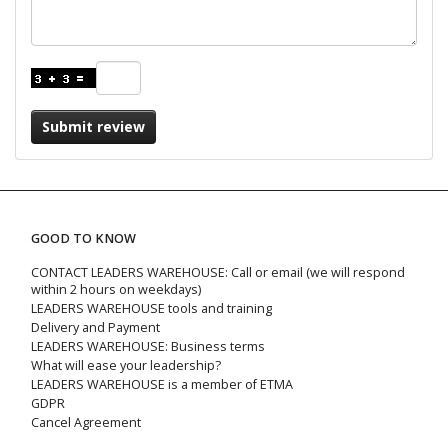
Submit review
GOOD TO KNOW
CONTACT LEADERS WAREHOUSE: Call or email (we will respond
within 2 hours on weekdays)
LEADERS WAREHOUSE tools and training
Delivery and Payment
LEADERS WAREHOUSE: Business terms
What will ease your leadership?
LEADERS WAREHOUSE is a member of ETMA
GDPR
Cancel Agreement