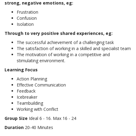
strong, negative emotions, eg:
Frustration
Confusion
Isolation
Through to very positive shared experiences, eg:
The successful achievement of a challenging task
The satisfaction of working in a skilled and specialist team
The motivation of working in a competitive and
stimulating environment.
Learning Focus
Action Planning
Effective Communication
Feedback
Icebreaker
Teambuilding
Working with Conflict
Group Size
Ideal 6 - 16. Max 16 - 24
Duration
20-40 Minutes