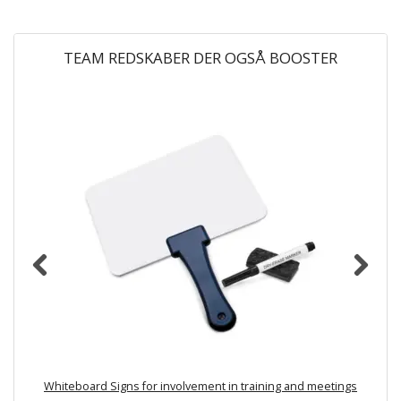
TEAM REDSKABER DER OGSÅ BOOSTER
Whiteboard Signs for involvement in training and meetings