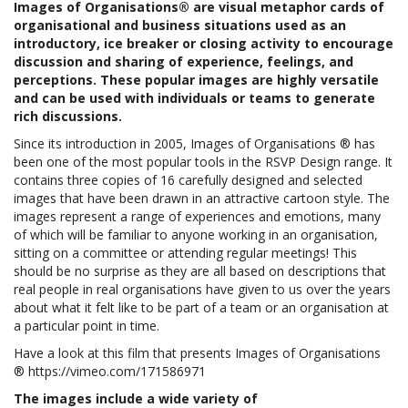
Images of Organisations® are visual metaphor cards of
organisational and business situations used as an
introductory, ice breaker or closing activity to encourage
discussion and sharing of experience, feelings, and
perceptions. These popular images are highly versatile
and can be used with individuals or teams to generate
rich discussions.
Since its introduction in 2005, Images of Organisations ® has
been one of the most popular tools in the RSVP Design range. It
contains three copies of 16 carefully designed and selected
images that have been drawn in an attractive cartoon style. The
images represent a range of experiences and emotions, many
of which will be familiar to anyone working in an organisation,
sitting on a committee or attending regular meetings! This
should be no surprise as they are all based on descriptions that
real people in real organisations have given to us over the years
about what it felt like to be part of a team or an organisation at
a particular point in time.
Have a look at this film that presents Images of Organisations
®
https://vimeo.com/171586971
Th
e images include a wide variety of