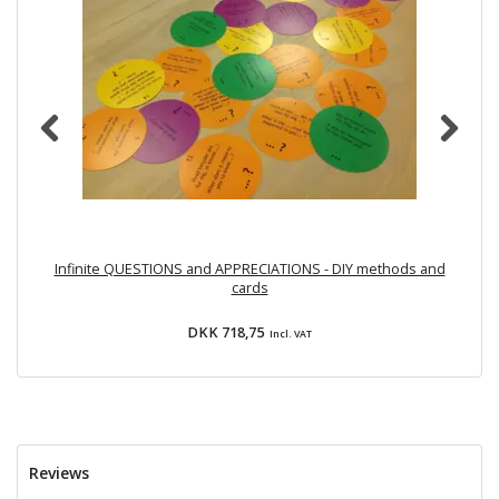
Infinite QUESTIONS and APPRECIATIONS - DIY methods and
cards
DKK 718,75
Incl. VAT
Reviews