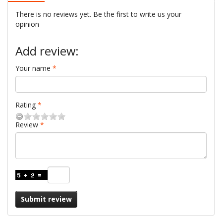
There is no reviews yet. Be the first to write us your
opinion
Add review:
Your name
Rating
Review
Submit review