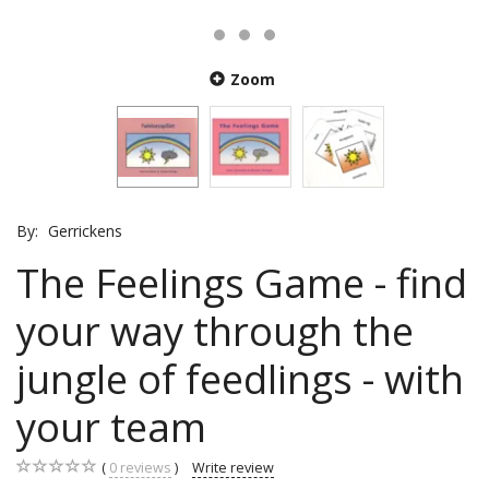
Zoom
By:
Gerrickens
The Feelings Game - find
your way through the
jungle of feedlings - with
your team
0
reviews
Write review