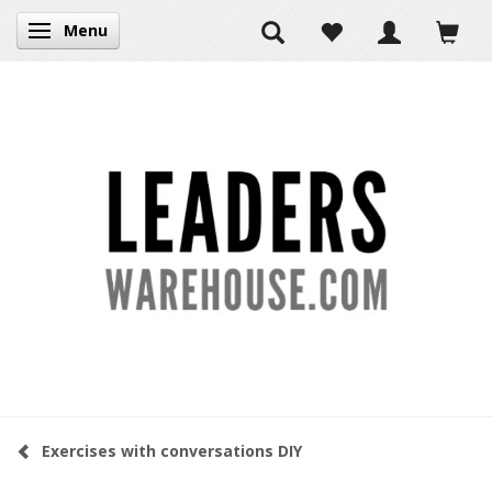
Menu
Toggle navigation
Exercises with conversations DIY