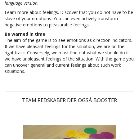
language version.
Learn more about feelings. Discover that you do not have to be
slave of your emotions. You can even actively transform
negative emotions to pleasurable feelings.
Be warned in time
The aim of the game is to see emotions as direction indicators.
If we have pleasant feelings for the situation, we are on the
right track. Conversely, we must find out what we should do if
we have unpleasant feelings of the situation. With the game you
can uncover general and current feelings about such work
situations.
TEAM REDSKABER DER OGSÅ BOOSTER