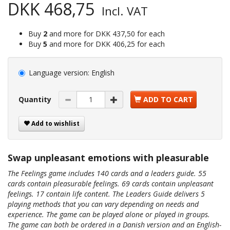
DKK 468,75
Incl. VAT
Buy
2
and more for
DKK 437,50
for each
Buy
5
and more for
DKK 406,25
for each
Language version:
English
Quantity
ADD TO CART
Add to wishlist
Swap unpleasant emotions with pleasurable
The Feelings game includes 140 cards and a leaders guide. 55
cards contain pleasurable feelings. 69 cards contain unpleasant
feelings. 17 contain life content. The Leaders Guide delivers 5
playing methods that you can vary depending on needs and
experience. The game can be played alone or played in groups.
The game can both be ordered in a Danish version and an English-