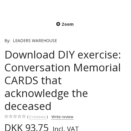
Zoom
By:
LEADERS WAREHOUSE
Download DIY exercise:
Conversation Memorial
CARDS that
acknowledge the
deceased
0
reviews
Write review
DKK 93,75
Incl. VAT