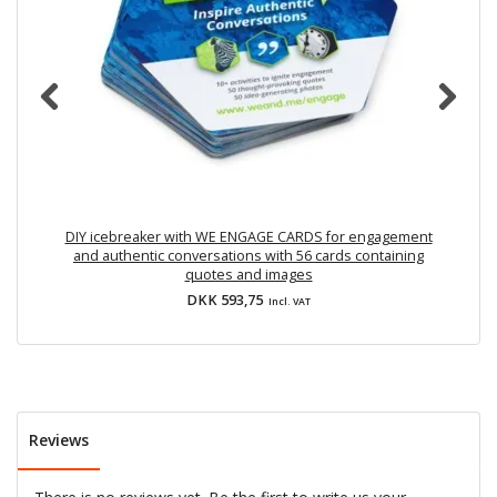
DIY icebreaker with WE ENGAGE CARDS for engagement
P
and authentic conversations with 56 cards containing
quotes and images
DKK 593,75
Incl. VAT
Reviews