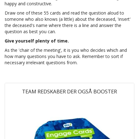
happy and constructive.
Draw one of these 55 cards and read the question aloud to
someone who also knows (a little) about the deceased, 'insert'
the deceased's name where there is a line and answer the
question as best you can.
Give yourself plenty of time.
As the 'chair of the meeting', it is you who decides which and
how many questions you have to ask. Remember to sort if
necessary irrelevant questions from.
TEAM REDSKABER DER OGSÅ BOOSTER