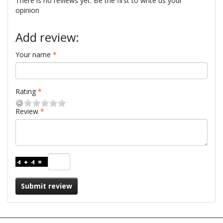
There is no reviews yet. Be the first to write us your
opinion
Add review:
Your name
Rating
Review
Submit review