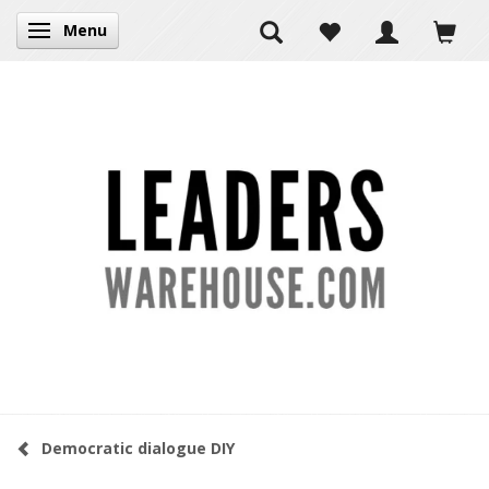
Menu
Toggle navigation
Democratic dialogue DIY