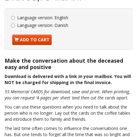
Language version:
English
Language version:
Danish
ADD TO CART
Make the conversation about the deceased
easy and positive
Download is delivered with a link in your mailbox. You will
NOT be charged for shipping in the final invoice.
55 Memorial CARDS for download, save and print. When printing,
you can request ‘4 pages per sheet ’and then cut the cards apart.
You can use these questions when you need to talk about the
person who is no longer. Lay out the cards on the coffee tables
and introduce them to family and friends.
The last time often comes to influence the conversations one
has. But one tends to forget all the time that was so bright and