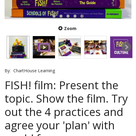
Zoom
By:
ChartHouse Learning
FISH! film: Present the
topic. Show the film. Try
out the 4 practices and
agree your 'plan' with