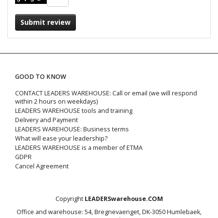
Submit review
GOOD TO KNOW
CONTACT LEADERS WAREHOUSE: Call or email (we will respond
within 2 hours on weekdays)
LEADERS WAREHOUSE tools and training
Delivery and Payment
LEADERS WAREHOUSE: Business terms
What will ease your leadership?
LEADERS WAREHOUSE is a member of ETMA
GDPR
Cancel Agreement
Copyright
LEADERSwarehouse.COM
Office and warehouse: 54, Bregnevaenget, DK-3050 Humlebaek,