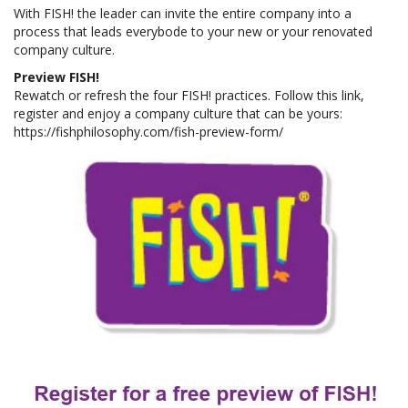
With FISH! the leader can invite the entire company into a
process that leads everybode to your new or your renovated
company culture.
Preview FISH!
Rewatch or refresh the four FISH! practices. Follow this link,
register and enjoy a company culture that can be yours:
https://fishphilosophy.com/fish-preview-form/