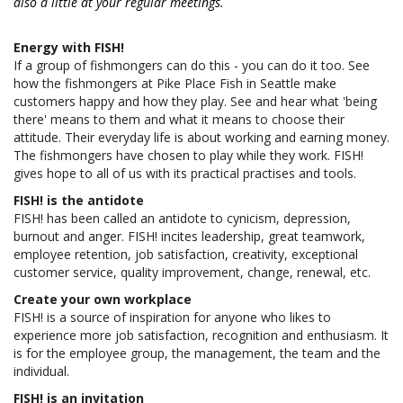
also a little at your regular meetings.
Energy with FISH!
If a group of fishmongers can do this - you can do it too. See
how the fishmongers at Pike Place Fish in Seattle make
customers happy and how they play. See and hear what 'being
there' means to them and what it means to choose their
attitude. Their everyday life is about working and earning money.
The fishmongers have chosen to play while they work. FISH!
gives hope to all of us with its practical practises and tools.
FISH! is the antidote
FISH! has been called an antidote to cynicism, depression,
burnout and anger. FISH! incites leadership, great teamwork,
employee retention, job satisfaction, creativity, exceptional
customer service, quality improvement, change, renewal, etc.
Create your own workplace
FISH! is a source of inspiration for anyone who likes to
experience more job satisfaction, recognition and enthusiasm. It
is for the employee group, the management, the team and the
individual.
FISH! is an invitation