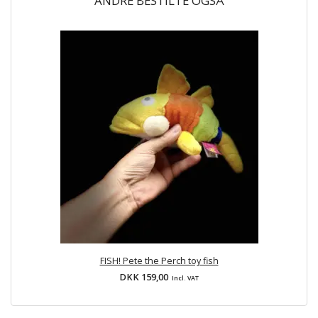
ANDRE BESTILTE OGSÅ
FISH! Pete the Perch toy fish
DKK 159,00
Incl. VAT