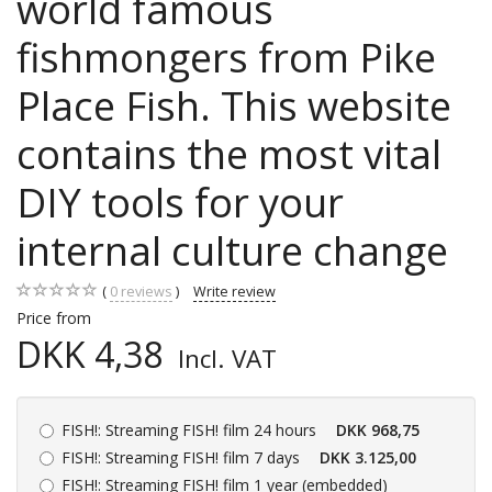
world famous
fishmongers from Pike
Place Fish. This website
contains the most vital
DIY tools for your
internal culture change
0
reviews
Write review
Price from
DKK 4,38
Incl. VAT
FISH!:
Streaming FISH! film 24 hours
DKK 968,75
FISH!:
Streaming FISH! film 7 days
DKK 3.125,00
FISH!:
Streaming FISH! film 1 year (embedded)