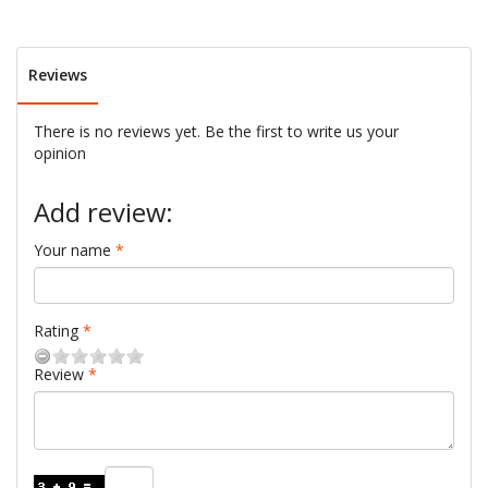
Reviews
There is no reviews yet. Be the first to write us your
opinion
Add review:
Your name
Rating
Review