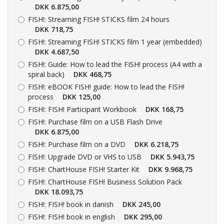
DKK 6.875,00
FISH!:
Streaming FISH! STICKS film 24 hours
DKK 718,75
FISH!:
Streaming FISH! STICKS film 1 year (embedded)
DKK 4.687,50
FISH!:
Guide: How to lead the FISH! process (A4 with a
spiral back)
DKK 468,75
FISH!:
eBOOK FISH! guide: How to lead the FISH!
process
DKK 125,00
FISH!:
FISH! Participant Workbook
DKK 168,75
FISH!:
Purchase film on a USB Flash Drive
DKK 6.875,00
FISH!:
Purchase film on a DVD
DKK 6.218,75
FISH!:
Upgrade DVD or VHS to USB
DKK 5.943,75
FISH!:
ChartHouse FISH! Starter Kit
DKK 9.968,75
FISH!:
ChartHouse FISH! Business Solution Pack
DKK 18.093,75
FISH!:
FISH! book in danish
DKK 245,00
FISH!:
FISH! book in english
DKK 295,00