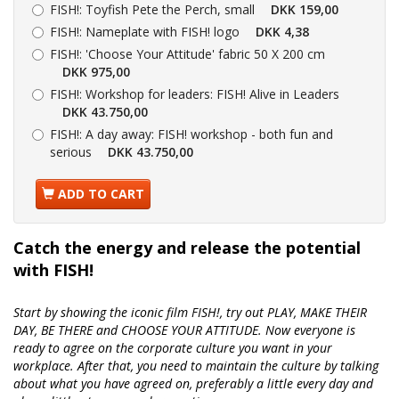
FISH!:
Toyfish Pete the Perch, small
DKK 159,00
FISH!:
Nameplate with FISH! logo
DKK 4,38
FISH!:
'Choose Your Attitude' fabric 50 X 200 cm
DKK 975,00
FISH!:
Workshop for leaders: FISH! Alive in Leaders
DKK 43.750,00
FISH!:
A day away: FISH! workshop - both fun and
serious
DKK 43.750,00
ADD TO CART
Catch the energy and release the potential
with FISH!
Start by showing the iconic film FISH!, try out PLAY, MAKE THEIR
DAY, BE THERE and CHOOSE YOUR ATTITUDE. Now everyone is
ready to agree on the corporate culture you want in your
workplace. After that, you need to maintain the culture by talking
about what you have agreed on, preferably a little every day and