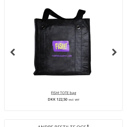
FISH! TOTE bag
DKK 122,50
Incl. VAT