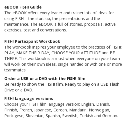
eBOOK FISH! Guide
The eBOOK offers every leader and trainer lots of ideas for
using FISH! - the start-up, the presentations and the
maintenance. The eBOOK is full of stories, proposals, active
exercises, test and conversations.
FISH! Participant Workbook
The workbook inspires your employee to the practices of FISH!:
PLAY, MAKE THEIR DAY, CHOOSE YOUR ATTITUDE and BE
THERE. This workbook is a must when everyone on your team
will work on their own ideas, single handed or with one or more
teammates.
Order a USB or a DVD with the FISH! film
Be ready to show the FISH! film. Ready to play on a USB Flash
Drive or a DVD.
FISH! language versions
Choose your FISH! film language version: English, Danish,
Finnish, French, Japanese, Corean, Mandarin, Norwegian,
Portugese, Slovenian, Spanish, Swedish, Turkish and German.