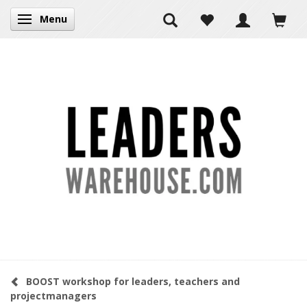
Menu
Toggle navigation
BOOST workshop for leaders, teachers and
projectmanagers