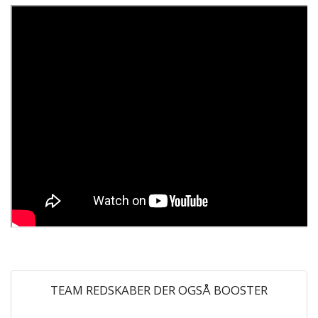
TEAM REDSKABER DER OGSÅ BOOSTER