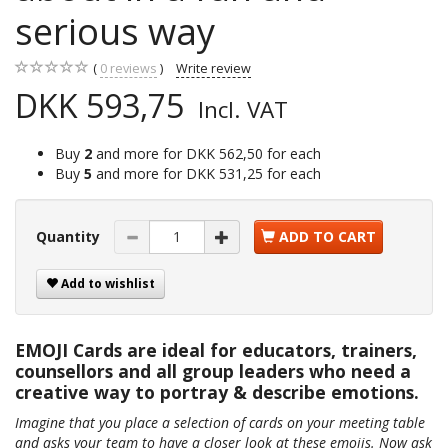
serious way
0
reviews
Write review
DKK 593,75
Incl. VAT
Buy
2
and more for
DKK 562,50
for each
Buy
5
and more for
DKK 531,25
for each
Quantity
ADD TO CART
Add to wishlist
EMOJI Cards are ideal for educators, trainers,
counsellors and all group leaders who need a
creative way to portray & describe emotions.
Imagine that you place a selection of cards on your meeting table
and asks your team to have a closer look at these emojis. Now ask