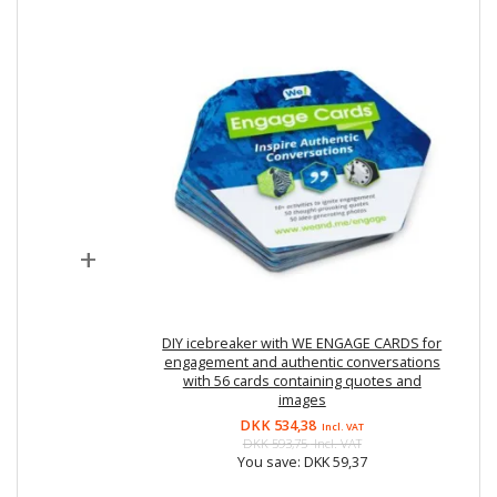
+
DIY icebreaker with WE ENGAGE CARDS for
engagement and authentic conversations
with 56 cards containing quotes and
images
DKK 534,38
Incl. VAT
DKK 593,75
Incl. VAT
You save:
DKK 59,37