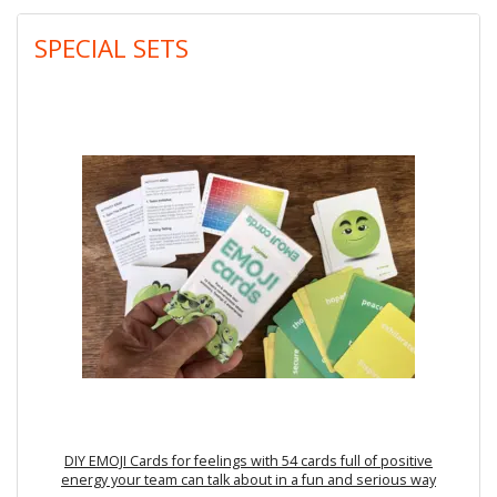
SPECIAL SETS
DIY EMOJI Cards for feelings with 54 cards full of positive
energy your team can talk about in a fun and serious way