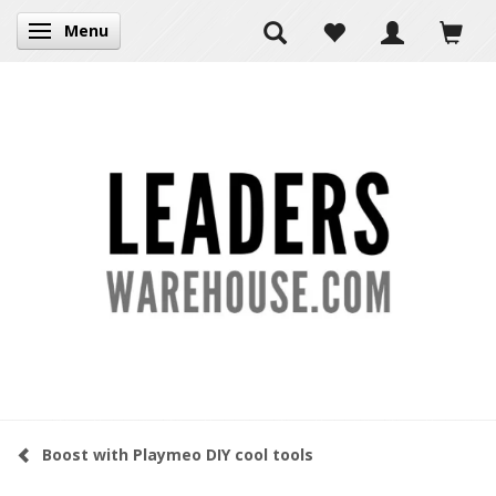
Menu
Toggle navigation
Boost with Playmeo DIY cool tools