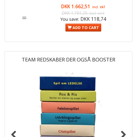
DKK 1.662,51
Incl. VAT
DKK 1.781,25
Incl. VAT
=
DKK 118,74
You save:
ADD TO CART
TEAM REDSKABER DER OGSÅ BOOSTER