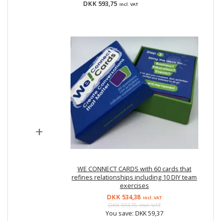
DKK 593,75
Incl. VAT
+
WE CONNECT CARDS with 60 cards that
refines relationships including 10 DIY team
exercises
DKK 534,38
Incl. VAT
DKK 593,75
Incl. VAT
You save:
DKK 59,37