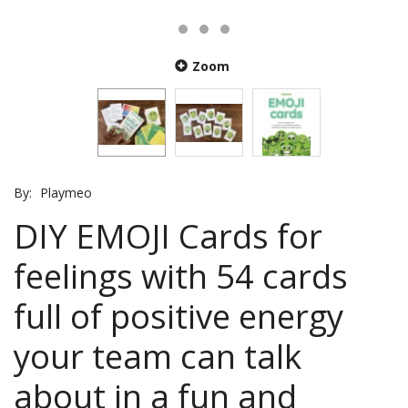
Zoom
By:
Playmeo
DIY EMOJI Cards for
feelings with 54 cards
full of positive energy
your team can talk
about in a fun and