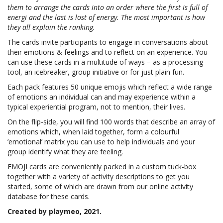
them to arrange the cards into an order where the first is full of
energi and the last is lost of energy. The most important is how
they all explain the ranking.
The cards invite participants to engage in conversations about
their emotions & feelings and to reflect on an experience. You
can use these cards in a multitude of ways – as a processing
tool, an icebreaker, group initiative or for just plain fun.
Each pack features 50 unique emojis which reflect a wide range
of emotions an individual can and may experience within a
typical experiential program, not to mention, their lives.
On the flip-side, you will find 100 words that describe an array of
emotions which, when laid together, form a colourful
’emotional’ matrix you can use to help individuals and your
group identify what they are feeling.
EMOJI cards are conveniently packed in a
custom tuck-box
together with a variety of activity descriptions to get you
started, some of which are drawn from our online activity
database for these cards.
Created by playmeo, 2021.