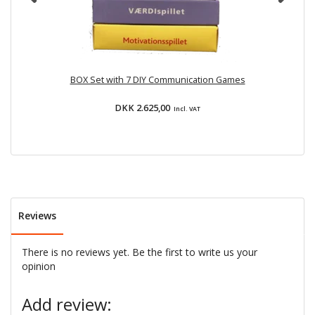
BOX Set with 7 DIY Communication Games
DKK 2.625,00
Incl. VAT
Reviews
There is no reviews yet. Be the first to write us your
opinion
Add review: