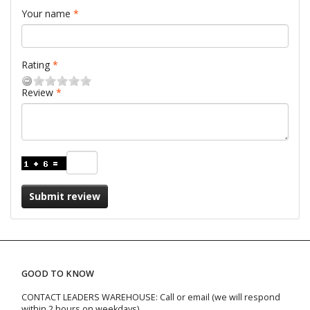
Your name
Rating
Review
Submit review
GOOD TO KNOW
CONTACT LEADERS WAREHOUSE: Call or email (we will respond
within 2 hours on weekdays)