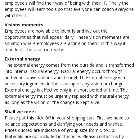
employee's will find their way of being with their IT. Finally the
employees will learn tools so that everyone can coach everyone
with their IT.
Visions moments
Employees are now able to identify and live out the
opportunities that will appear daily. These vision moments are
situation where employees are acting on them. In this way it
manifests the vision in reality.
External energy
The external energy comes from the outside and is transformed
into internal natural energy. Natural energy occurs through
authentic conversations and through IT. External energy is a
necessary ingredient in the start-up of any vision or change.
External energy is effective only in a short period of time. The
external energy must be urgently replaced with natural energy
as long as the vision or the change is kept alive.
Shall we meet
Please put this Kick Off in your shopping cart. First we need to
balance expectations and clarifying your needs and wishes.
Prices quoted are indicative of group size from 5 to 50.
Materials are not included in the price. Please contact us by