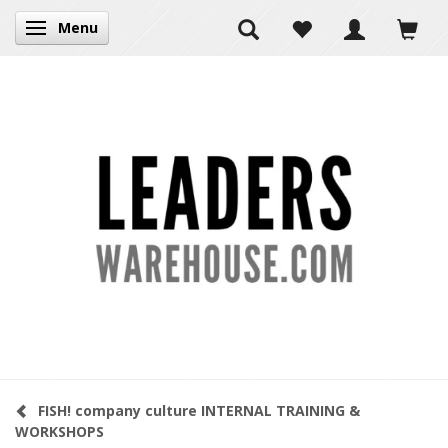
Menu
Toggle navigation
FISH! company culture INTERNAL TRAINING &
WORKSHOPS