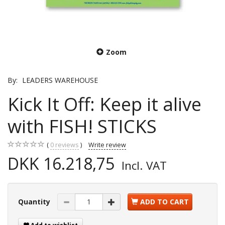
Zoom
By:
LEADERS WAREHOUSE
Kick It Off: Keep it alive
with FISH! STICKS
0
reviews
Write review
DKK 16.218,75
Incl. VAT
Quantity
ADD TO CART