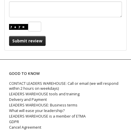
Submit review
GOOD TO KNOW
CONTACT LEADERS WAREHOUSE: Call or email (we will respond
within 2 hours on weekdays)
LEADERS WAREHOUSE tools and training
Delivery and Payment
LEADERS WAREHOUSE: Business terms
What will ease your leadership?
LEADERS WAREHOUSE is a member of ETMA
GDPR
Cancel Agreement