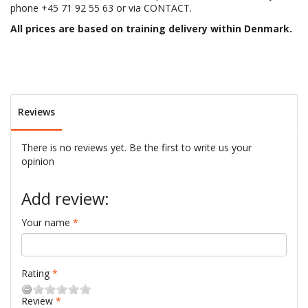
phone +45 71 92 55 63 or via CONTACT.
All prices are based on training delivery within Denmark.
Reviews
There is no reviews yet. Be the first to write us your
opinion
Add review:
Your name
Rating
Review