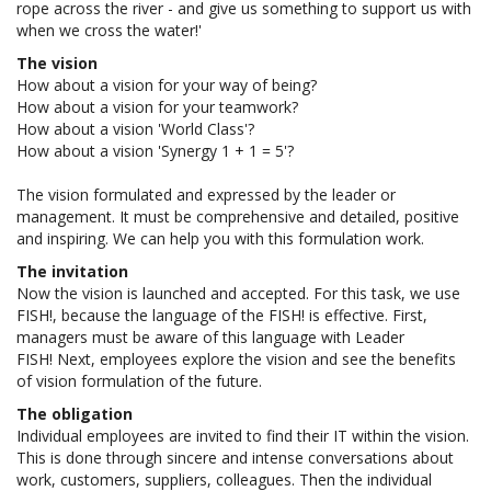
rope across the river - and give us something to support us with
when we cross the water!'
The vision
How about a vision for your way of being?
How about a vision for your teamwork?
How about a vision 'World Class'?
How about a vision 'Synergy 1 + 1 = 5'?
The vision formulated and expressed by the leader or
management. It must be comprehensive and detailed, positive
and inspiring. We can help you with this formulation work.
The invitation
Now the vision is launched and accepted. For this task, we use
FISH!, because the language of the FISH! is effective. First,
managers must be aware of this language with Leader
FISH! Next, employees explore the vision and see the benefits
of vision formulation of the future.
The obligation
Individual employees are invited to find their IT within the vision.
This is done through sincere and intense conversations about
work, customers, suppliers, colleagues. Then the individual