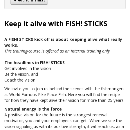
Add to wishlist
Keep it alive with FISH! STICKS
A FISH! STICKS kick off is about keeping alive what really
works.
This training-course is offered as an internal training only.
The headlines in FISH! STICKS
Get involved in the vision
Be the vision, and
Coach the vision
We invite you to join us behind the scenes with the fishmongers
at World Famous Pike Place Fish. Here you will find the recipe
for how they have kept alive their vision for more than 25 years.
Natural energy is the force
A positive vision for the future is the strongest renewal
motivator, you and your employees can get. 'When we see the
vision signaling us with its positive strength, it will reach us, as a