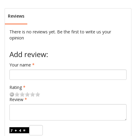
Reviews
There is no reviews yet. Be the first to write us your
opinion
Add review:
Your name
Rating
Review