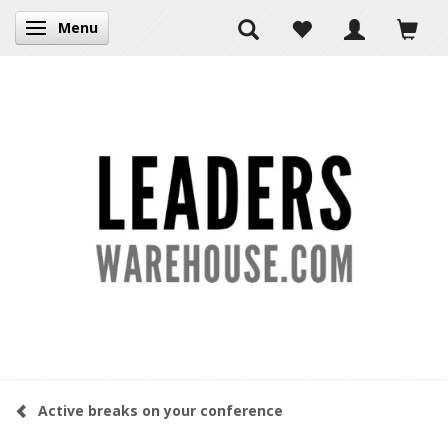
Menu
Toggle navigation
Active breaks on your conference