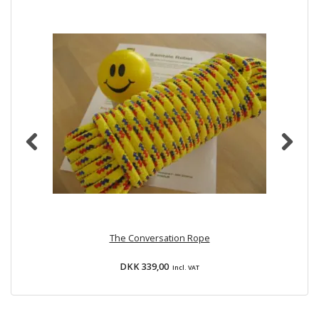
The Conversation Rope
Bu
DKK 339,00
Incl. VAT