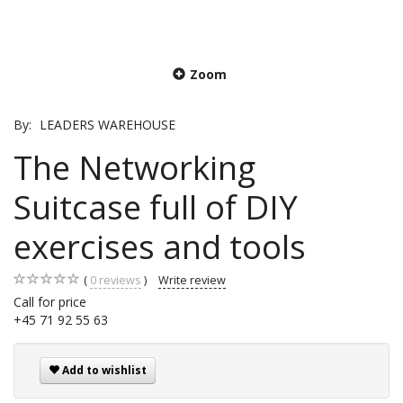
Zoom
By:
LEADERS WAREHOUSE
The Networking
Suitcase full of DIY
exercises and tools
0
reviews
Write review
Call for price
+45 71 92 55 63
Add to wishlist