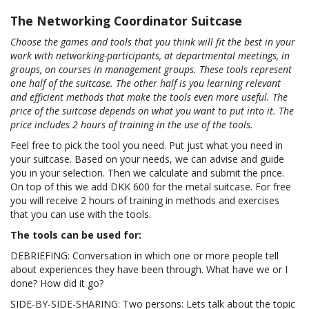
The Networking Coordinator Suitcase
Choose the games and tools that you think will fit the best in your
work with networking-participants, at departmental meetings, in
groups, on courses in management groups. These tools represent
one half of the suitcase. The other half is you learning relevant
and efficient methods that make the tools even more useful. The
price of the suitcase depends on what you want to put into it. The
price includes 2 hours of training in the use of the tools.
Feel free to pick the tool you need. Put just what you need in
your suitcase. Based on your needs, we can advise and guide
you in your selection. Then we calculate and submit the price.
On top of this we add DKK 600 for the metal suitcase. For free
you will receive 2 hours of training in methods and exercises
that you can use with the tools.
The tools can be used for:
DEBRIEFING: Conversation in which one or more people tell
about experiences they have been through. What have we or I
done? How did it go?
SIDE-BY-SIDE-SHARING: Two persons: Lets talk about the topic