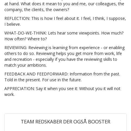
at hand. What does it mean to you and me, our colleagues, the
company, the clients, the owners?
REFLECTION: This is how I feel about it. I feel, I think, I suppose,
I believe.
WHAT-DO-WE-THINK: Lets hear some viewpoints. How much?
How often? Where to?
REVIEWING: Reviewing is learning from experience - or enabling
others to do so. Reviewing helps you get more from work, life
and recreation - especially if you have the reviewing skills to
match your ambitions.
FEEDBACK AND FEEDFORWARD: Information from the past.
Told in the present. For use in the future.
APPRECIATION: Say it when you see it: Without you it will not
work.
TEAM REDSKABER DER OGSÅ BOOSTER