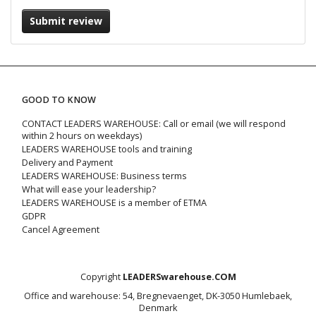
Submit review
GOOD TO KNOW
CONTACT LEADERS WAREHOUSE: Call or email (we will respond
within 2 hours on weekdays)
LEADERS WAREHOUSE tools and training
Delivery and Payment
LEADERS WAREHOUSE: Business terms
What will ease your leadership?
LEADERS WAREHOUSE is a member of ETMA
GDPR
Cancel Agreement
Copyright
LEADERSwarehouse.COM
Office and warehouse: 54, Bregnevaenget, DK-3050 Humlebaek,
Denmark