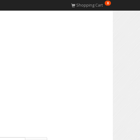
0
Shopping Cart