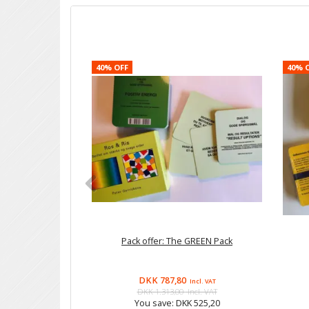
40% OFF
40% 
Pack offer: The GREEN Pack
DKK 787,80
Incl. VAT
DKK 1.313,00
Incl. VAT
You save:
DKK 525,20