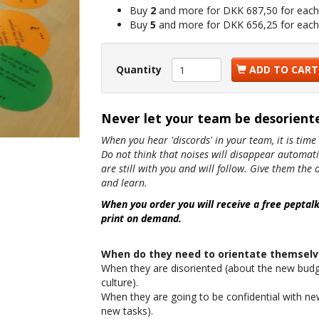
Buy
2
and more for
DKK 687,50
for each
Buy
5
and more for
DKK 656,25
for each
Quantity
ADD TO CART
Never let your team be desoriente
When you hear 'discords' in your team, it is time 
Do not think that noises will disappear automatica
are still with you and will follow. Give them th
and learn.
When you order you will receive a free peptal
print on demand.
When do they need to orientate themselv
When they are disoriented (about the new budg
culture).
When they are going to be confidential with ne
new tasks).