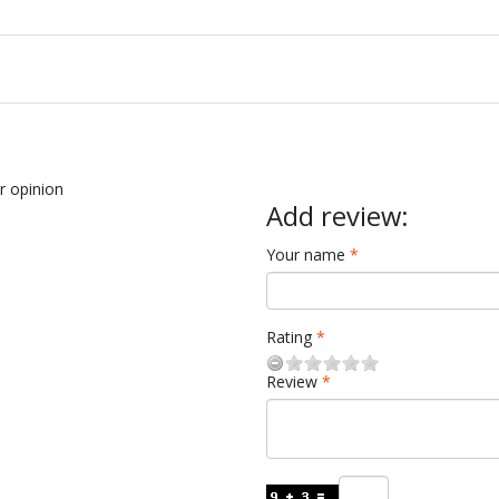
ur opinion
Add review:
Your name
Rating
Review