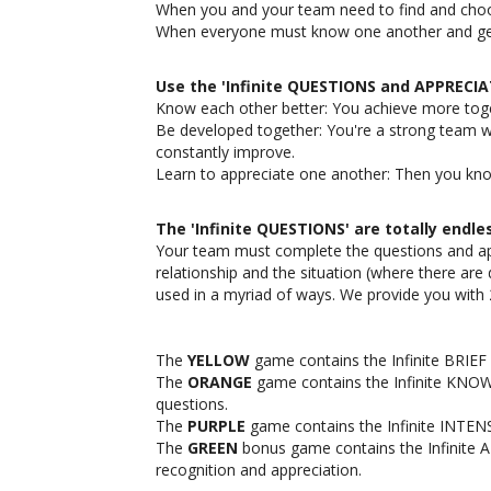
When you and your team need to find and choo
When everyone must know one another and get 
Use the 'Infinite QUESTIONS and APPRECI
Know each other better: You achieve more tog
Be developed together: You're a strong team w
constantly improve.
Learn to appreciate one another: Then you kn
The 'Infinite QUESTIONS' are totally endle
Your team must complete the questions and ap
relationship and the situation (where there are d
used in a myriad of ways. We provide you with
The
YELLOW
game contains the Infinite BRIEF 
The
ORANGE
game contains the Infinite KNOW
questions.
The
PURPLE
game contains the Infinite INTENS
The
GREEN
bonus game contains the Infinite 
recognition and appreciation.