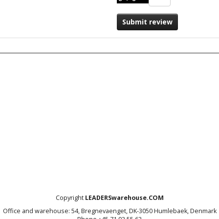
Submit review
Copyright
LEADERSwarehouse.COM
Office and warehouse: 54, Bregnevaenget, DK-3050 Humlebaek, Denmark