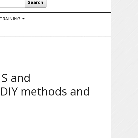
Search
 TRAINING
NS and
 DIY methods and