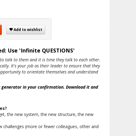
Add to wishlist
d: Use 'Infinite QUESTIONS'
to talk to them and it is time they talk to each other.
lly. It's your job as their leader to ensure that they
e opportunity to orientate themselves and understand
k generator in your confirmation. Download it and
es?
et, the new system, the new structure, the new
w challenges (more or fewer colleagues, other and