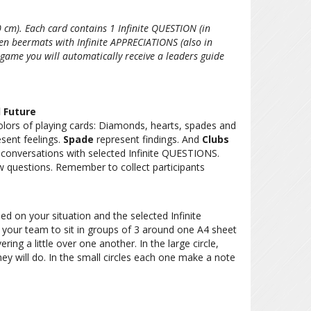
 cm). Each card contains 1 Infinite QUESTION (in
en beermats with Infinite APPRECIATIONS (also in
game you will automatically receive a leaders guide
d Future
lors of playing cards: Diamonds, hearts, spades and
sent feelings.
Spade
represent findings. And
Clubs
 conversations with selected Infinite QUESTIONS.
w questions. Remember to collect participants
ed on your situation and the selected Infinite
our team to sit in groups of 3 around one A4 sheet
ering a little over one another. In the large circle,
ey will do. In the small circles each one make a note