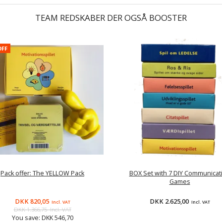
TEAM REDSKABER DER OGSÅ BOOSTER
OFF
Pack offer: The YELLOW Pack
BOX Set with 7 DIY Communicat
Games
DKK 820,05
DKK 2.625,00
Incl. VAT
Incl. VAT
DKK 1.366,75
Incl. VAT
You save:
DKK 546,70