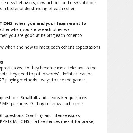
se new behaviors, new actions and new solutions.
a better understanding of each other.
ATIONS' when you and your team want to
ether when you know each other well.
hen you are good at helping each other to
ow when and how to meet each other's expectations.
ss
preciations, so they become most relevant to the
ots they need to put in words). 'Infinites' can be
 27 playing methods - ways to use the games.
questions: Smalltalk and icebreaker questions.
 ME questions: Getting to know each other
E questions: Coaching and intense issues.
APPRECIATIONS: Half sentences meant for praise,