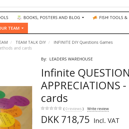
OOLS
BOOKS, POSTERS AND BLOG
FISH! TOOLS &
OUR TEAM
TEAM
TEAM TALK DIY
INFINITE DIY Questions Games
ethods and cards
By:
LEADERS WAREHOUSE
Infinite QUESTIO
APPRECIATIONS -
cards
0
reviews
Write review
DKK 718,75
Incl. VAT