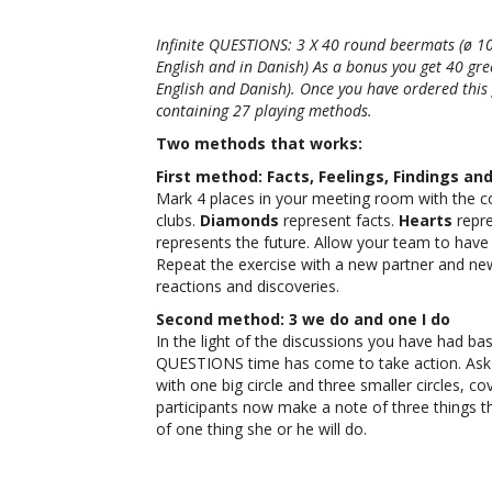
Infinite QUESTIONS: 3 X 40 round beermats (ø 10
English and in Danish) As a bonus you get 40 gre
English and Danish). Once you have ordered this 
containing 27 playing methods.
Two methods that works:
First method: Facts, Feelings, Findings an
Mark 4 places in your meeting room with the co
clubs.
Diamonds
represent facts.
Hearts
repre
represents the future. Allow your team to have
Repeat the exercise with a new partner and ne
reactions and discoveries.
Second method: 3 we do and one I do
In the light of the discussions you have had bas
QUESTIONS time has come to take action. Ask y
with one big circle and three smaller circles, cov
participants now make a note of three things th
of one thing she or he will do.