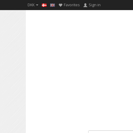
DKK
Favorites
Sign in