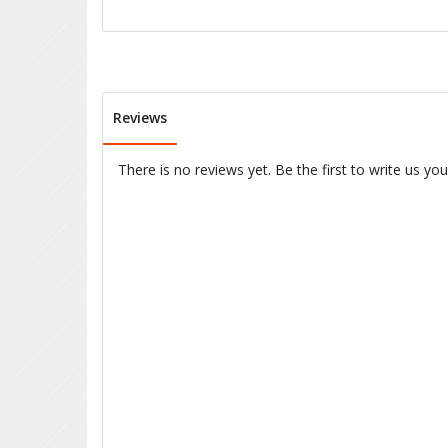
Reviews
There is no reviews yet. Be the first to write us yo