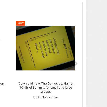
HOT
ion
Download now: The Democracy Game:
DIY training: 'Se
101 Brief Summits for small and large
G
groups
DKK 93,75
DKK 2
Incl. VAT