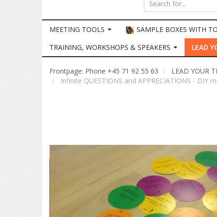
MEETING TOOLS
SAMPLE BOXES WITH T
TRAINING, WORKSHOPS & SPEAKERS
LEAD Y
Frontpage: Phone +45 71 92 55 63
LEAD YOUR 
Infinite QUESTIONS and APPRECIATIONS - DIY m