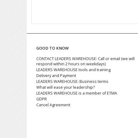
GOOD TO KNOW
CONTACT LEADERS WAREHOUSE: Call or email (we will
respond within 2 hours on weekdays)
LEADERS WAREHOUSE tools and training
Delivery and Payment
LEADERS WAREHOUSE: Business terms
What will ease your leadership?
LEADERS WAREHOUSE is a member of ETMA
GDPR
Cancel Agreement