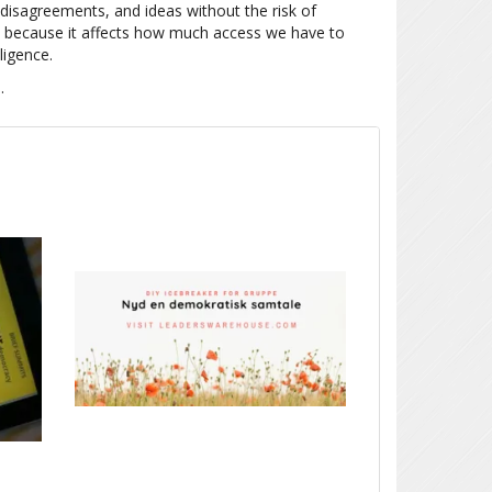
 disagreements, and ideas without the risk of
ial because it affects how much access we have to
ligence.
E
.