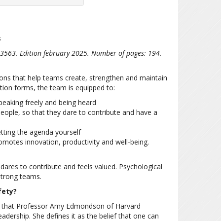
s
3563. Edition february 2025. Number of pages: 194.
ons that help teams create, strengthen and maintain
tion forms, the team is equipped to:
peaking freely and being heard
eople, so that they dare to contribute and have a
tting the agenda yourself
omotes innovation, productivity and well-being.
 dares to contribute and feels valued. Psychological
 strong teams.
fety?
t that Professor Amy Edmondson of Harvard
dership. She defines it as the belief that one can