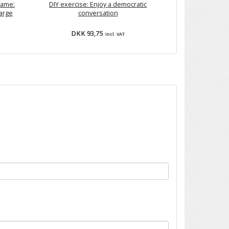
Game:
DIY exercise: Enjoy a democratic
large
conversation
DKK 93,75
Incl. VAT