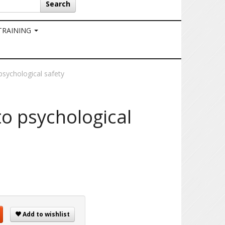
Search
 TRAINING
sychological safety
o psychological
Add to wishlist