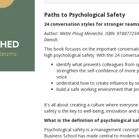
Paths to Psychological Safety
24 conversation styles for stronger team
Author: Mette Ploug Meineche. ISBN: 978877234
Danish.
This book focuses on the important conversati
high psychological safety. With the 24 conversa
identify what prevents colleagues from s
strengthen the self-confidence of more p
voice
understand how to create influence by se
build a safe working environment that pr
It's all about creating a culture where everyone
safety is the key to well-being, innovation and
What is the definition of psychological sa
Psychological safety is a management concep
Business School has made central to modern lea