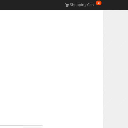
0
Shopping Cart