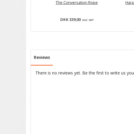
The Conversation Rope
Hara
DKK 339,00
Incl. VAT
Reviews
There is no reviews yet. Be the first to write us yo