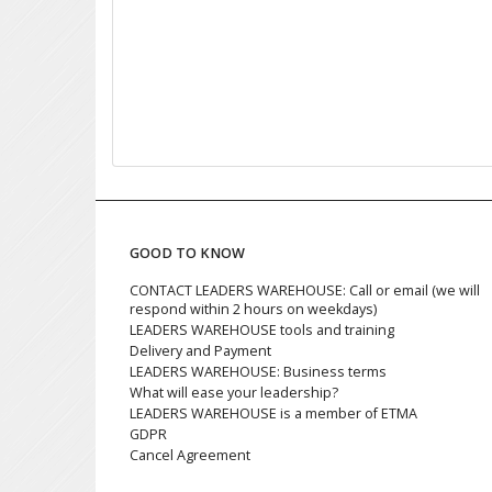
GOOD TO KNOW
CONTACT LEADERS WAREHOUSE: Call or email (we will
respond within 2 hours on weekdays)
LEADERS WAREHOUSE tools and training
Delivery and Payment
LEADERS WAREHOUSE: Business terms
What will ease your leadership?
LEADERS WAREHOUSE is a member of ETMA
GDPR
Cancel Agreement