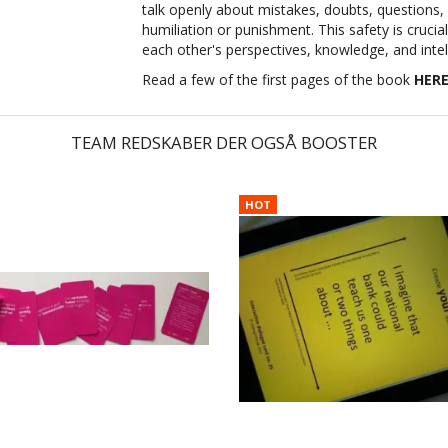
talk openly about mistakes, doubts, questions,
humiliation or punishment. This safety is cruc
each other's perspectives, knowledge, and intel
Read a few of the first pages of the book
HER
TEAM REDSKABER DER OGSÅ BOOSTER
HOT