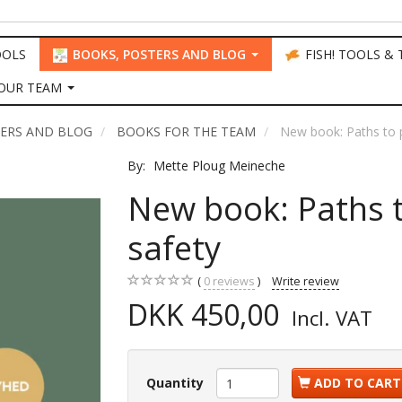
OOLS
BOOKS, POSTERS AND BLOG
FISH! TOOLS &
OUR TEAM
TERS AND BLOG
BOOKS FOR THE TEAM
New book: Paths to p
By:
Mette Ploug Meineche
New book: Paths t
safety
0
reviews
Write review
DKK 450,00
Incl. VAT
Quantity
ADD TO CART