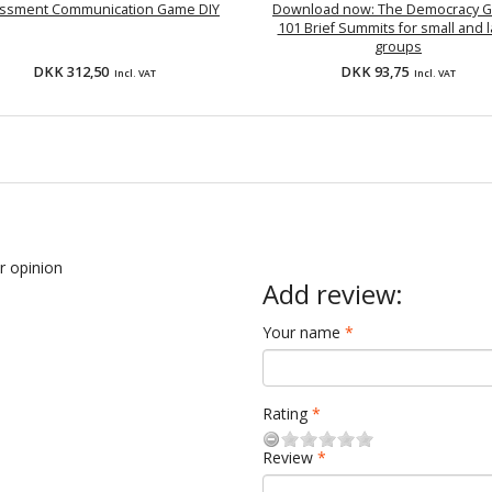
ssment Communication Game DIY
Download now: The Democracy 
101 Brief Summits for small and 
groups
DKK 312,50
DKK 93,75
Incl. VAT
Incl. VAT
ur opinion
Add review:
Your name
Rating
Review