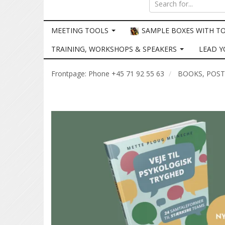
MEETING TOOLS
SAMPLE BOXES WITH T
TRAINING, WORKSHOPS & SPEAKERS
LEAD Y
Frontpage: Phone +45 71 92 55 63
BOOKS, POS