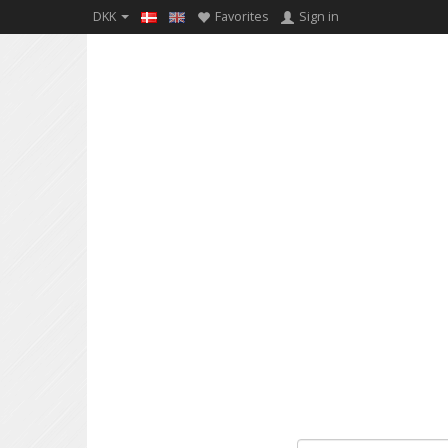
DKK
Favorites
Sign in