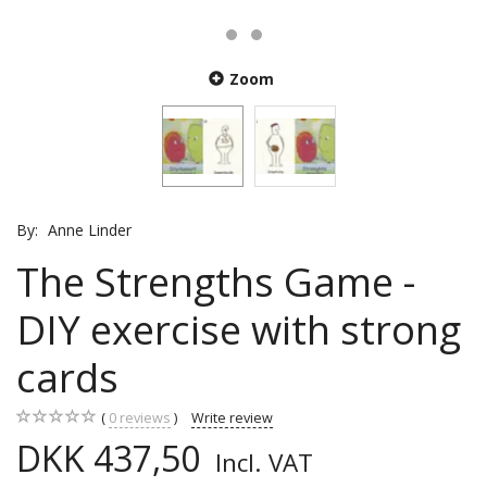
Zoom
By:
Anne Linder
The Strengths Game -
DIY exercise with strong
cards
0
reviews
Write review
DKK 437,50
Incl. VAT