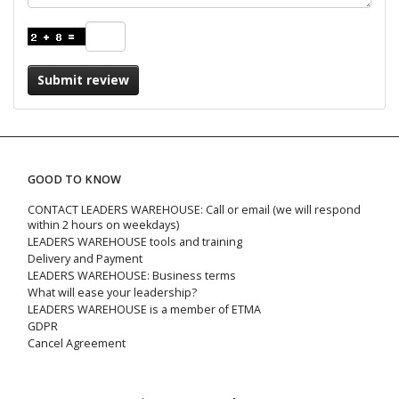
Submit review
GOOD TO KNOW
CONTACT LEADERS WAREHOUSE: Call or email (we will respond
within 2 hours on weekdays)
LEADERS WAREHOUSE tools and training
Delivery and Payment
LEADERS WAREHOUSE: Business terms
What will ease your leadership?
LEADERS WAREHOUSE is a member of ETMA
GDPR
Cancel Agreement