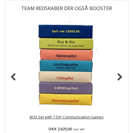
TEAM REDSKABER DER OGSÅ BOOSTER
H
BOX Set with 7 DIY Communication Games
D
DKK 2.625,00
Incl. VAT