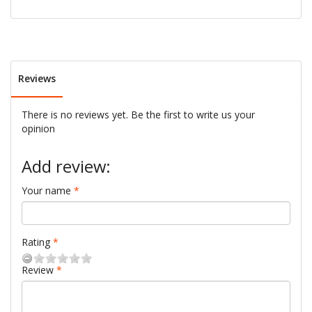
Reviews
There is no reviews yet. Be the first to write us your
opinion
Add review:
Your name
Rating
Review