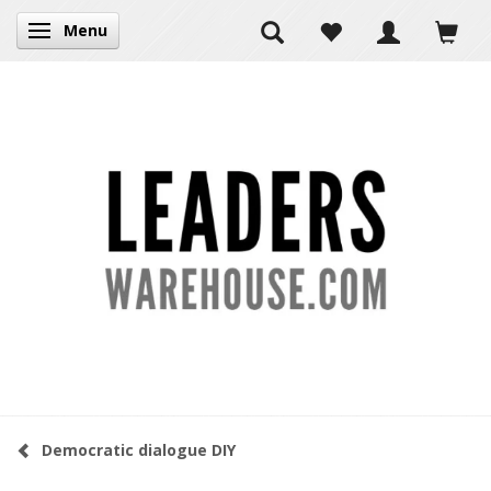
Menu
Toggle navigation
Democratic dialogue DIY