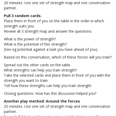
20 minutes. Use one set of strength map and one conversation
partner.
Pull 3 random cards.
Place them in front of you on the table in the order in which
strength suits you.
Review all 3 strength map and answer the questions:
What is the power of strength?
What is the potential of this strength?
(See eg potential against a task you have ahead of you).
Based on this conversation, which of these forces will you train?
Spread out the other cards on the table.
What strengths can help you train strength?
Take the selected cards and place them in front of you with the
strength you want to train.
Tell how these strengths can help you train strength.
Closing questions: How has this discussion helped you?
Another play method: Around the forces
25 minutes. Use one set of strength map and one conversation
partner.