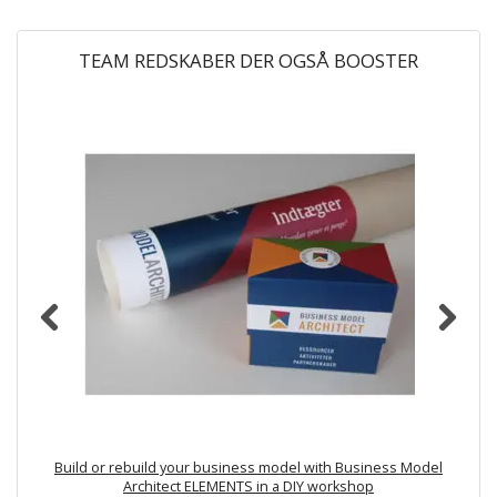
TEAM REDSKABER DER OGSÅ BOOSTER
Build or rebuild your business model with Business Model
Architect ELEMENTS in a DIY workshop