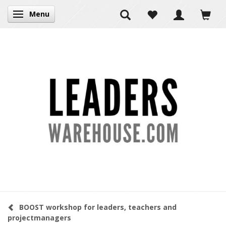
Menu
Toggle navigation
BOOST workshop for leaders, teachers and
projectmanagers