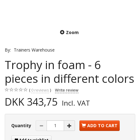
Zoom
By:
Trainers Warehouse
Trophy in foam - 6
pieces in different colors
0
reviews
Write review
DKK 343,75
Incl. VAT
Quantity
ADD TO CART