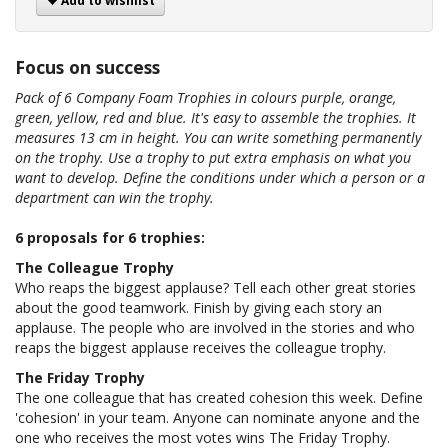
Add to wishlist
Focus on success
Pack of 6 Company Foam Trophies in colours purple, orange,
green, yellow, red and blue. It's easy to assemble the trophies. It
measures 13 cm in height. You can write something permanently
on the trophy. Use a trophy to put extra emphasis on what you
want to develop. Define the conditions under which a person or a
department can win the trophy.
6 proposals for 6 trophies:
The Colleague Trophy
Who reaps the biggest applause? Tell each other great stories
about the good teamwork. Finish by giving each story an
applause. The people who are involved in the stories and who
reaps the biggest applause receives the colleague trophy.
The Friday Trophy
The one colleague that has created cohesion this week. Define
'cohesion' in your team. Anyone can nominate anyone and the
one who receives the most votes wins The Friday Trophy.