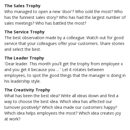
The Sales Trophy
Who managed to open a new 'door'? Who sold the most? Who
has the funniest sales story? Who has had the largest number of
sales meetings? Who has battled the most?
The Service Trophy
The best observation made by a colleague. Watch out for good
service that your colleagues offer your customers. Share stories
and select the best.
The Leader Trophy
'Dear leader. This month you'll get the trophy from employee x
and you get it because you ... ' Let it rotates between
employees, to spot the good things that the manager is doing in
his leadership style.
The Creativity Trophy
What has been the best idea? Write all ideas down and find a
way to choose the best idea. Which idea has affected our
turnover positively? Which idea made our customers happy?
Which idea helps employees the most? Which idea creates joy
at work?