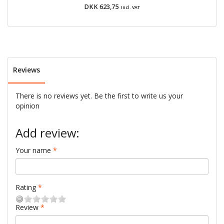
DKK 623,75
Incl. VAT
Reviews
There is no reviews yet. Be the first to write us your
opinion
Add review:
Your name
Rating
Review