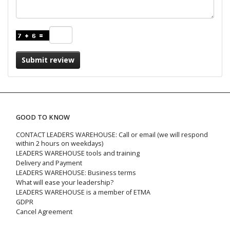
Submit review
GOOD TO KNOW
CONTACT LEADERS WAREHOUSE: Call or email (we will respond
within 2 hours on weekdays)
LEADERS WAREHOUSE tools and training
Delivery and Payment
LEADERS WAREHOUSE: Business terms
What will ease your leadership?
LEADERS WAREHOUSE is a member of ETMA
GDPR
Cancel Agreement